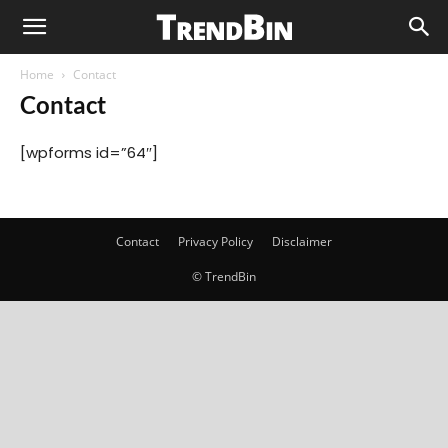
Home
Contact
Contact
[wpforms id=”64″]
Contact
Privacy Policy
Disclaimer
© TrendBin