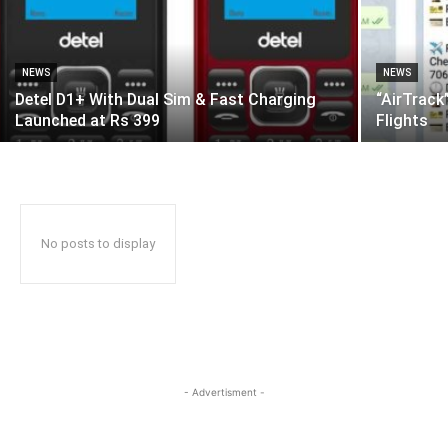
NEWS
NEWS
Detel D1+ With Dual Sim & Fast Charging
“AirTrack
Launched at Rs 399
Flights
No posts to display
- Advertisment -