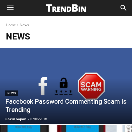
Home
News
NEWS
NEWS
Facebook Password Commenting Scam Is
Trending
Gokul Gopan
-
07/06/2018