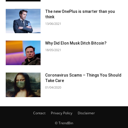
The new OnePlus is smarter than you
think
13/06/2021
Why Did Elon Musk Ditch Bitcoin?
18/05/2021
Coronavirus Scams – Things You Should
Take Care
01/04/2020
Contact
Privacy Policy
Disclaimer
© TrendBin