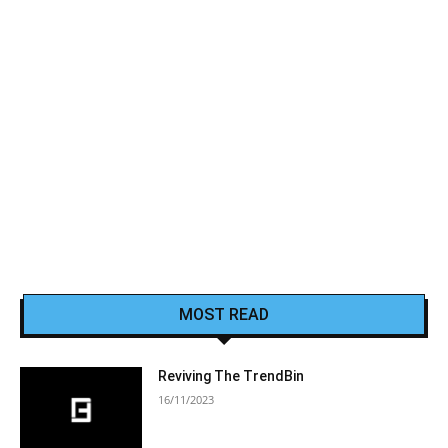
MOST READ
Reviving The TrendBin
16/11/2023