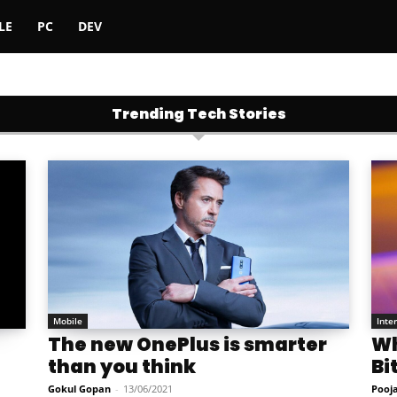
LE
PC
DEV
Trending Tech Stories
Mobile
Inte
The new OnePlus is smarter
Wh
than you think
Bi
Gokul Gopan
-
13/06/2021
Pooj