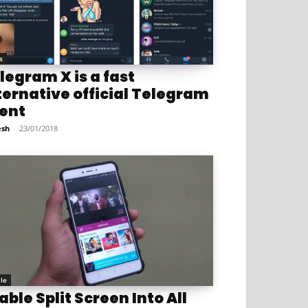
s
legram X is a fast
ternative official Telegram
ient
sh
-
23/01/2018
le
able Split Screen Into All