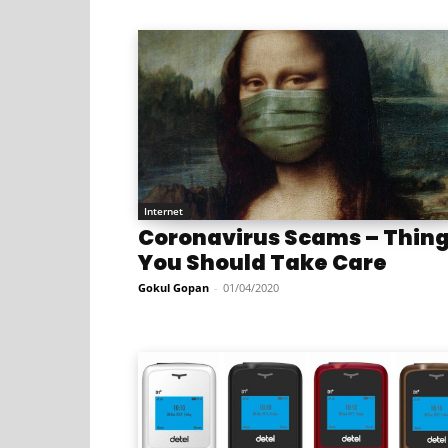
Internet
Coronavirus Scams – Thin
You Should Take Care
Gokul Gopan
-
01/04/2020