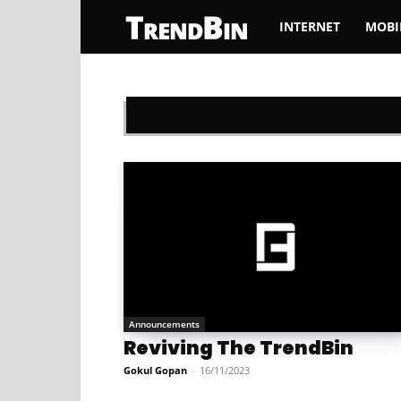
INTERNET
MOBI
TrendBin
Announcements
Reviving The TrendBin
Gokul Gopan
-
16/11/2023