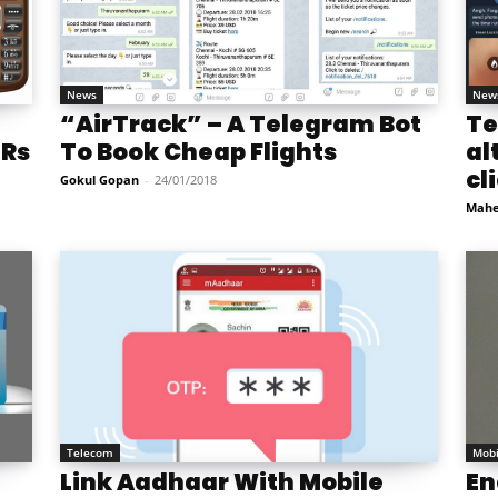
News
New
“AirTrack” – A Telegram Bot
Te
 Rs
To Book Cheap Flights
al
cl
Gokul Gopan
-
24/01/2018
Mahe
Telecom
Mobi
Link Aadhaar With Mobile
En