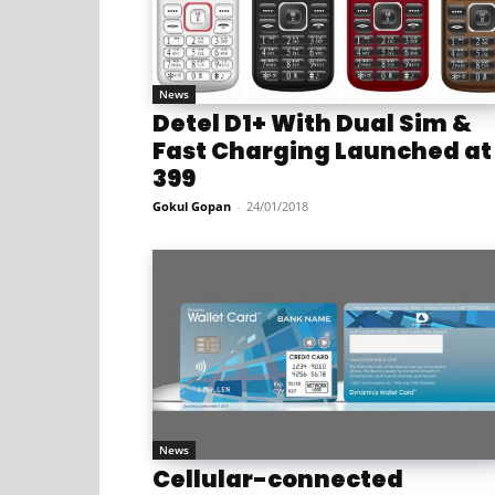
News
Detel D1+ With Dual Sim &
Fast Charging Launched at
399
Gokul Gopan
-
24/01/2018
News
Cellular-connected