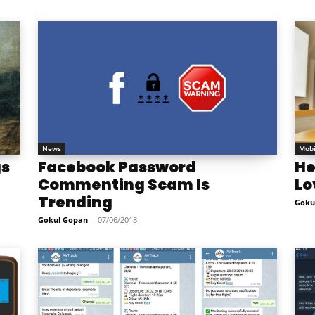
News
Mobi
gs
Facebook Password
He
Commenting Scam Is
Lo
Trending
Goku
Gokul Gopan
-
07/06/2018