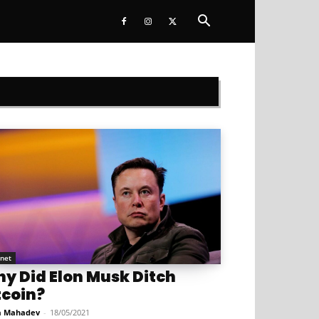
rnet
y Did Elon Musk Ditch
tcoin?
a Mahadev
-
18/05/2021