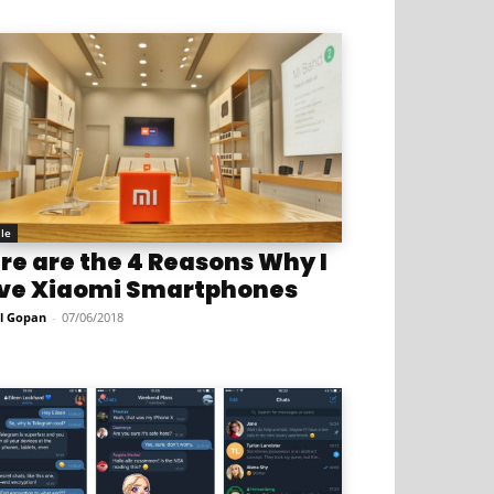
le
re are the 4 Reasons Why I
ve Xiaomi Smartphones
l Gopan
-
07/06/2018