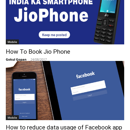
Mobile
How To Book Jio Phone
Gokul Gopan
-
24/08/2017
Mobile
How to reduce data usage of Facebook app