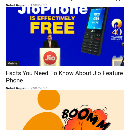
Gokul Gopan
-
12/08/2017
Mobile
Facts You Need To Know About Jio Feature
Phone
Gokul Gopan
-
22/07/2017