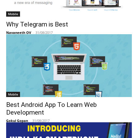
Mobile
Why Telegram is Best
Navaneeth OV
-
31/08/2017
Mobile
Best Android App To Learn Web
Development
Gokul Gopan
-
31/08/2017