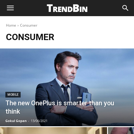
Home
Consumer
CONSUMER
MOBILE
The new OnePlus is smarter than you
think
Gokul Gopan
-
13/06/2021