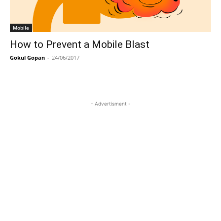
Mobile
How to Prevent a Mobile Blast
Gokul Gopan
-
24/06/2017
- Advertisment -