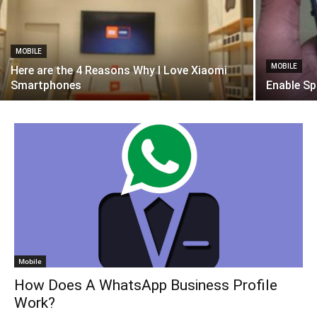
MOBILE
MOBILE
Here are the 4 Reasons Why I Love Xiaomi
Smartphones
Enable Sp
Mobile
How Does A WhatsApp Business Profile
Work?