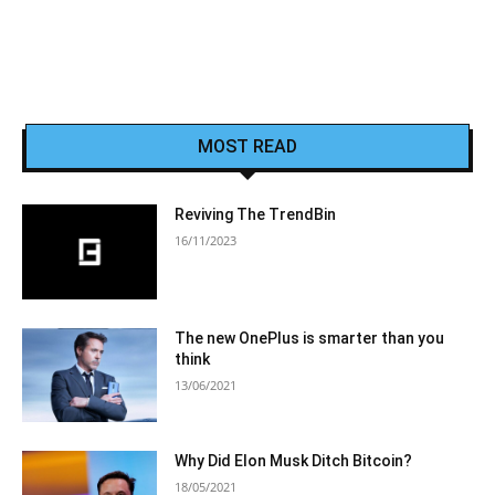
MOST READ
Reviving The TrendBin
16/11/2023
The new OnePlus is smarter than you
think
13/06/2021
Why Did Elon Musk Ditch Bitcoin?
18/05/2021