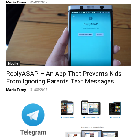
Maria Tomy
-
05/09/2017
Mobile
ReplyASAP – An App That Prevents Kids
From Ignoring Parents Text Messages
Maria Tomy
-
31/08/2017