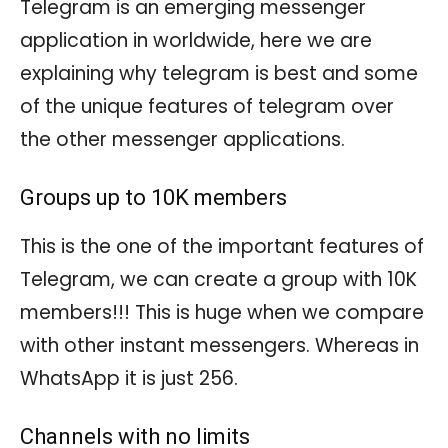
Telegram is an emerging messenger
application in worldwide, here we are
explaining why telegram is best and some
of the unique features of telegram over
the other messenger applications.
Groups up to 10K members
This is the one of the important features of
Telegram, we can create a group with 10K
members!!! This is huge when we compare
with other instant messengers. Whereas in
WhatsApp it is just 256.
Channels with no limits