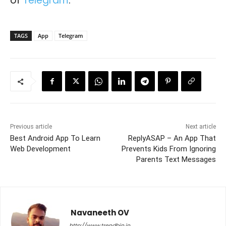
of
Telegram
.
TAGS
App
Telegram
Previous article
Next article
Best Android App To Learn
ReplyASAP – An App That
Web Development
Prevents Kids From Ignoring
Parents Text Messages
Navaneeth OV
http://www.trendbin.in