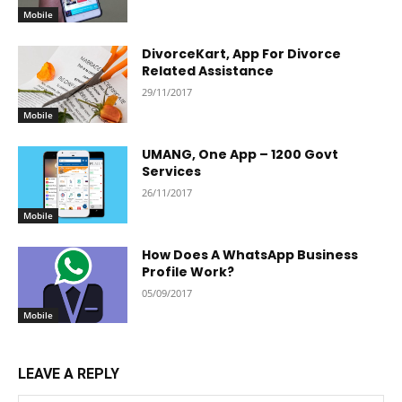
Mobile
DivorceKart, App For Divorce
Related Assistance
29/11/2017
Mobile
UMANG, One App – 1200 Govt
Services
26/11/2017
Mobile
How Does A WhatsApp Business
Profile Work?
05/09/2017
Mobile
LEAVE A REPLY