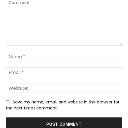
Comment:
Na
Ema
We
Save my name, email, and website in this browser for
the next time I comment.