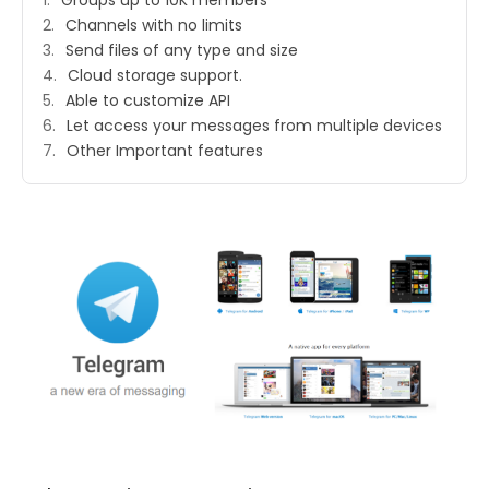
Groups up to 10K members
Channels with no limits
Send files of any type and size
Cloud storage support.
Able to customize API
Let access your messages from multiple devices
Other Important features