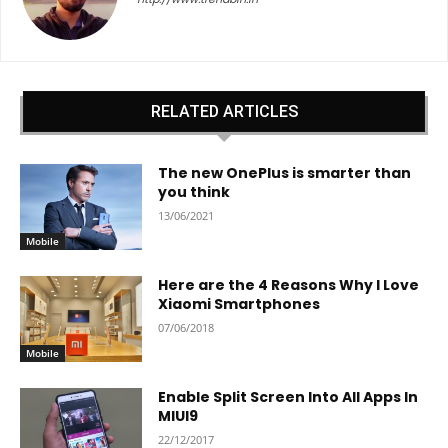
RELATED ARTICLES
The new OnePlus is smarter than
you think
13/06/2021
Mobile
Here are the 4 Reasons Why I Love
Xiaomi Smartphones
07/06/2018
Mobile
Enable Split Screen Into All Apps In
MIUI9
22/12/2017