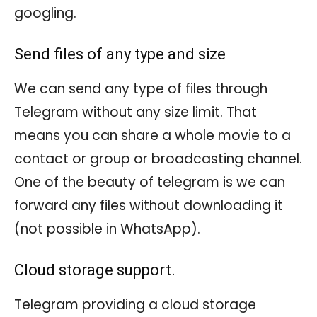
googling.
Send files of any type and size
We can send any type of files through
Telegram without any size limit. That
means you can share a whole movie to a
contact or group or broadcasting channel.
One of the beauty of telegram is we can
forward any files without downloading it
(not possible in WhatsApp).
Cloud storage support.
Telegram providing a cloud storage