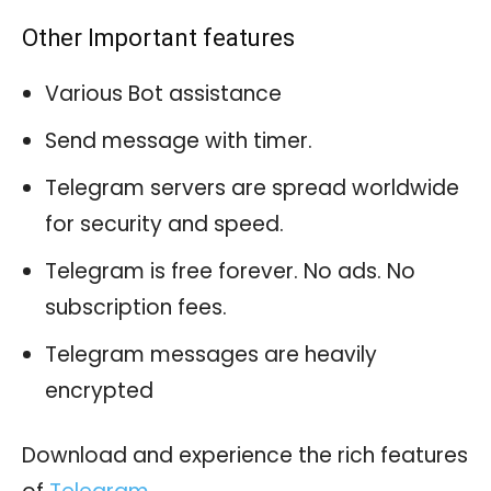
Other Important features
Various Bot assistance
Send message with timer.
Telegram servers are spread worldwide
for security and speed.
Telegram is free forever. No ads. No
subscription fees.
Telegram messages are heavily
encrypted
Download and experience the rich features