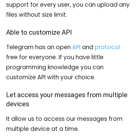
support for every user, you can upload any
files without size limit.
Able to customize API
Telegram has an open
API
and
protocol
free for everyone. If you have little
programming knowledge you can
customize API with your choice.
Let access your messages from multiple
devices
It allow us to access our messages from
multiple device at a time.