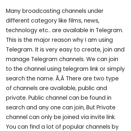
Many broadcasting channels under
different category like films, news,
technology etc.. are available in Telegram.
This is the major reason why I am using
Telegram. It is very easy to create, join and
manage Telegram channels. We can join
to the channel using telegram link or simply
search the name. Ã‚Â There are two type
of channels are available, public and
private. Public channel can be found in
search and any one can join, But Private
channel can only be joined via invite link.
You can find a lot of popular channels by