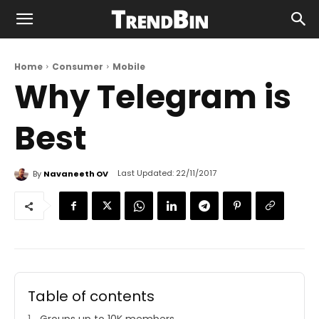
Home
Consumer
Mobile
Why Telegram is
Best
Last Updated:
22/11/2017
By
Navaneeth OV
Table of contents