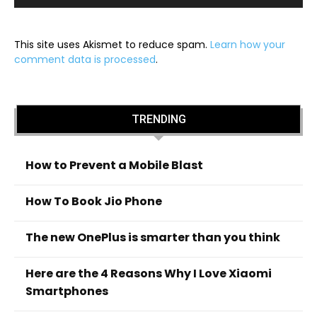
This site uses Akismet to reduce spam.
Learn how your
comment data is processed
.
TRENDING
How to Prevent a Mobile Blast
How To Book Jio Phone
The new OnePlus is smarter than you think
Here are the 4 Reasons Why I Love Xiaomi
Smartphones