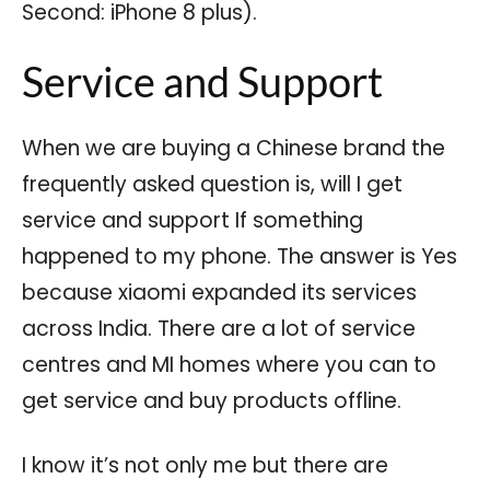
Second: iPhone 8 plus).
Service and Support
When we are buying a Chinese brand the
frequently asked question is, will I get
service and support If something
happened to my phone. The answer is Yes
because xiaomi expanded its services
across India. There are a lot of service
centres and MI homes where you can to
get service and buy products offline.
I know it’s not only me but there are