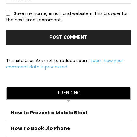
Save my name, email, and website in this browser for
the next time I comment.
This site uses Akismet to reduce spam.
Learn how your
comment data is processed
.
TRENDING
How to Prevent a Mobile Blast
How To Book Jio Phone