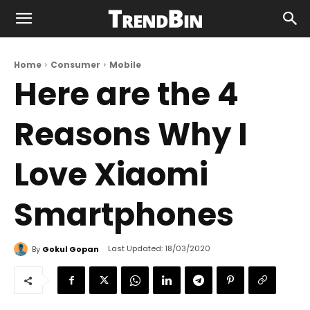
Home
Consumer
Mobile
Here are the 4
Reasons Why I
Love Xiaomi
Smartphones
Last Updated:
18/03/2020
By
Gokul Gopan