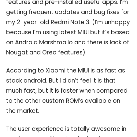
features and pre-installed useful apps. I’m
getting frequent updates and bug fixes for
my 2-year-old Redmi Note 3. (I’m unhappy
because I’m using latest MIUI but it’s based
on Android Marshmallo and there is lack of
Nougat and Oreo features).
According to Xiaomi the MIUI is as fast as
stock android. But I didn’t feel it is that
much fast, but it is faster when compared
to the other custom ROM’s available on
the market.
The user experience is totally awesome in