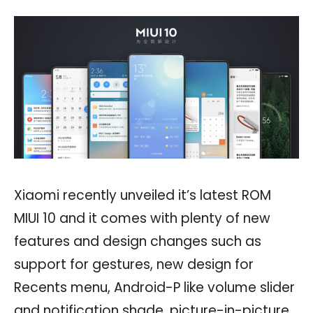
Xiaomi recently unveiled it’s latest ROM
MIUI 10 and it comes with plenty of new
features and design changes such as
support for gestures, new design for
Recents menu, Android-P like volume slider
and notification shade, picture-in-picture