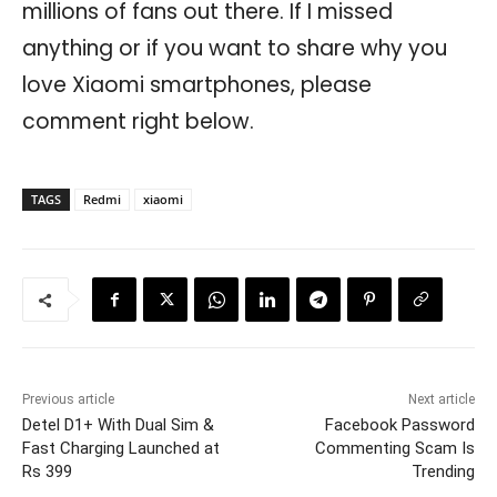
millions of fans out there. If I missed
anything or if you want to share why you
love Xiaomi smartphones, please
comment right below.
TAGS
Redmi
xiaomi
Previous article
Next article
Detel D1+ With Dual Sim &
Facebook Password
Fast Charging Launched at
Commenting Scam Is
Rs 399
Trending