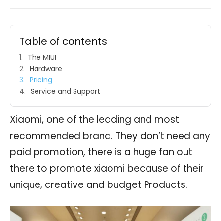
Table of contents
The MIUI
Hardware
Pricing
Service and Support
Xiaomi, one of the leading and most
recommended brand. They don’t need any
paid promotion, there is a huge fan out
there to promote xiaomi because of their
unique, creative and budget Products.