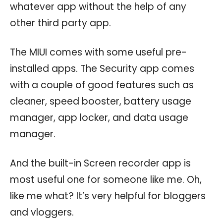
whatever app without the help of any
other third party app.
The MIUI comes with some useful pre-
installed apps. The Security app comes
with a couple of good features such as
cleaner, speed booster, battery usage
manager, app locker, and data usage
manager.
And the built-in Screen recorder app is
most useful one for someone like me. Oh,
like me what? It’s very helpful for bloggers
and vloggers.