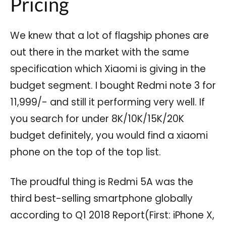
Pricing
We knew that a lot of flagship phones are
out there in the market with the same
specification which Xiaomi is giving in the
budget segment. I bought Redmi note 3 for
11,999/- and still it performing very well. If
you search for under 8K/10K/15K/20K
budget definitely, you would find a xiaomi
phone on the top of the top list.
The proudful thing is Redmi 5A was the
third best-selling smartphone globally
according to Q1 2018 Report(First: iPhone X,