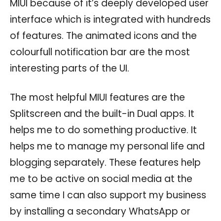
MIUI because of it’s deeply developed user
interface which is integrated with hundreds
of features. The animated icons and the
colourfull notification bar are the most
interesting parts of the UI.
The most helpful MIUI features are the
Splitscreen and the built-in Dual apps. It
helps me to do something productive. It
helps me to manage my personal life and
blogging separately. These features help
me to be active on social media at the
same time I can also support my business
by installing a secondary WhatsApp or