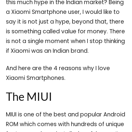
this much hype in the Indian market? Being
a Xiaomi Smartphone user, I would like to
say it is not just a hype, beyond that, there
is something called value for money. There
is not a single moment when I stop thinking
if Xiaomi was an Indian brand.
And here are the 4 reasons why I love
Xiaomi Smartphones.
The MIUI
MIUI is one of the best and popular Android
ROM which comes with hundreds of unique