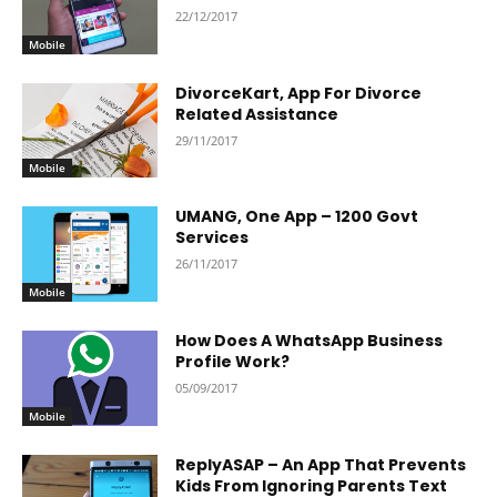
22/12/2017
Mobile
DivorceKart, App For Divorce
Related Assistance
29/11/2017
Mobile
UMANG, One App – 1200 Govt
Services
26/11/2017
Mobile
How Does A WhatsApp Business
Profile Work?
05/09/2017
Mobile
ReplyASAP – An App That Prevents
Kids From Ignoring Parents Text