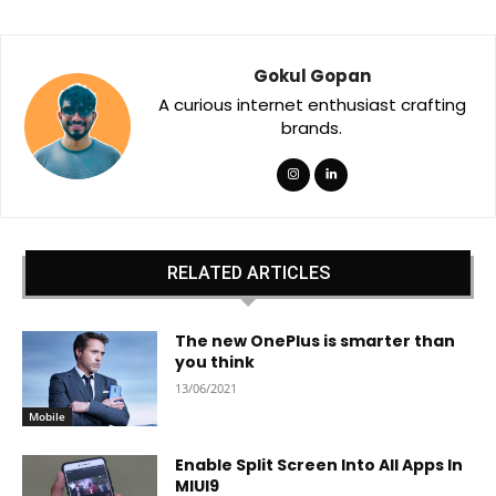
Gokul Gopan
A curious internet enthusiast crafting
brands.
RELATED ARTICLES
The new OnePlus is smarter than
you think
13/06/2021
Mobile
Enable Split Screen Into All Apps In
MIUI9