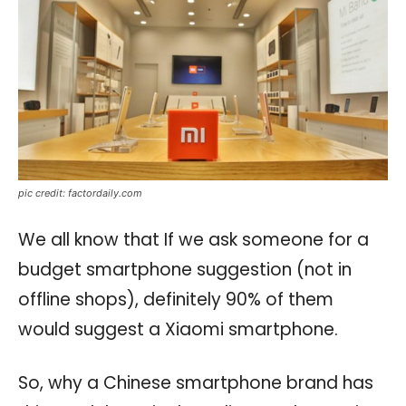
pic credit: factordaily.com
We all know that If we ask someone for a
budget smartphone suggestion (not in
offline shops), definitely 90% of them
would suggest a Xiaomi smartphone.
So, why a Chinese smartphone brand has