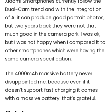
Xiaomi Smartphones currently follow the
Dual-Cam trend and with the integration
of AI it can produce good portrait photos,
but two years back they were not that
much good in the camera park. I was ok,
but I was not happy when I compared it to
other smartphones which were having the
same camera specification.
The 4000mAh massive battery never
disappointed me, because even if it
doesn’t support fast charging it comes
with a massive battery. that’s grateful.