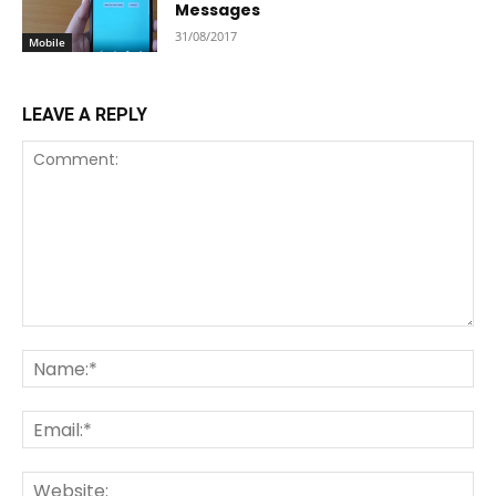
Messages
31/08/2017
Mobile
LEAVE A REPLY
Comment:
Na
Ema
We