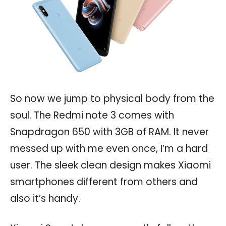
So now we jump to physical body from the
soul. The Redmi note 3 comes with
Snapdragon 650 with 3GB of RAM. It never
messed up with me even once, I’m a hard
user. The sleek clean design makes Xiaomi
smartphones different from others and
also it’s handy.