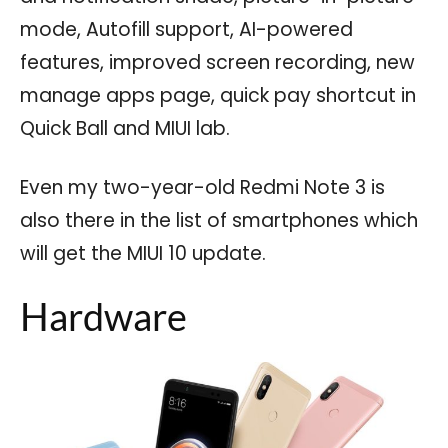
mode, Autofill support, AI-powered
features, improved screen recording, new
manage apps page, quick pay shortcut in
Quick Ball and MIUI lab.
Even my two-year-old Redmi Note 3 is
also there in the list of smartphones which
will get the MIUI 10 update.
Hardware