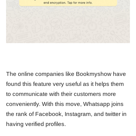
The online companies like Bookmyshow have
found this feature very useful as it helps them
to communicate with their customers more
conveniently. With this move, Whatsapp joins
the rank of Facebook, Instagram, and twitter in
having verified profiles.