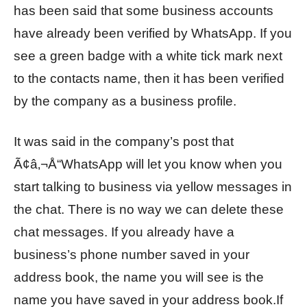
has been said that some business accounts
have already been verified by WhatsApp. If you
see a green badge with a white tick mark next
to the contacts name, then it has been verified
by the company as a business profile.
It was said in the company’s post that
Ã¢â‚¬Å“WhatsApp will let you know when you
start talking to business via yellow messages in
the chat. There is no way we can delete these
chat messages. If you already have a
business’s phone number saved in your
address book, the name you will see is the
name you have saved in your address book.If