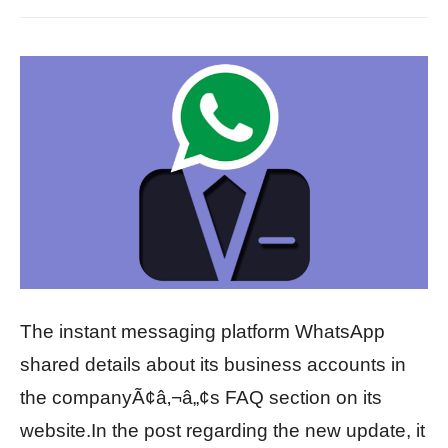
The instant messaging platform WhatsApp
shared details about its business accounts in
the companyÃ¢â‚¬â„¢s FAQ section on its
website.In the post regarding the new update, it