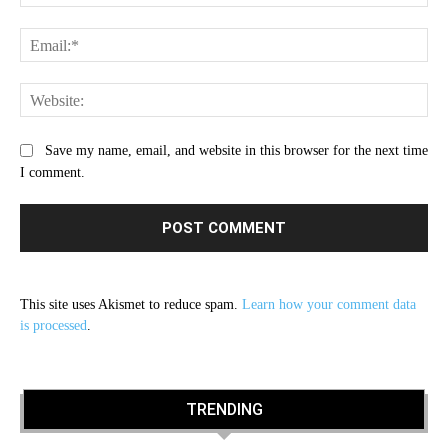
Ema
Web
Save my name, email, and website in this browser for the next time
I comment.
This site uses Akismet to reduce spam.
Learn how your comment data
is processed
.
TRENDING