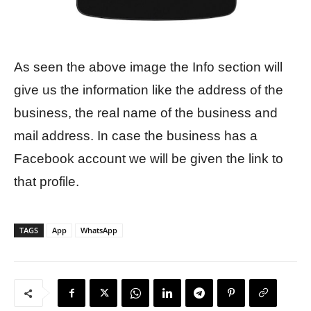
As seen the above image the Info section will
give us the information like the address of the
business, the real name of the business and
mail address. In case the business has a
Facebook account we will be given the link to
that profile.
TAGS
App
WhatsApp