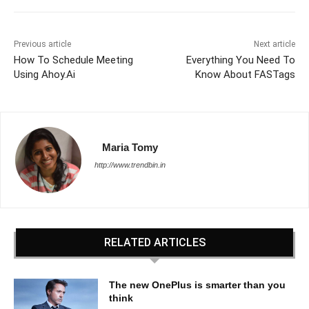
Previous article
Next article
How To Schedule Meeting
Everything You Need To
Using Ahoy.Ai
Know About FASTags
Maria Tomy
http://www.trendbin.in
RELATED ARTICLES
The new OnePlus is smarter than you
think