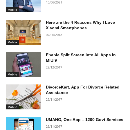
13/06/2021
Mobile
Here are the 4 Reasons Why I Love
Xiaomi Smartphones
07/06/2018
Mobile
Enable Split Screen Into All Apps In
MIUI9
22/12/2017
Mobile
DivorceKart, App For Divorce Related
Assistance
29/11/2017
Mobile
UMANG, One App – 1200 Govt Services
26/11/2017