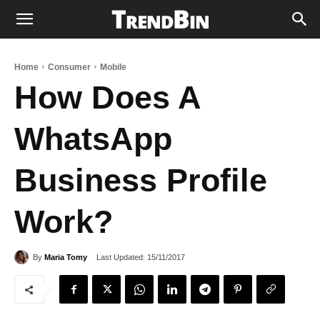
Home
Consumer
Mobile
How Does A
WhatsApp
Business Profile
Work?
Last Updated:
15/11/2017
By
Maria Tomy