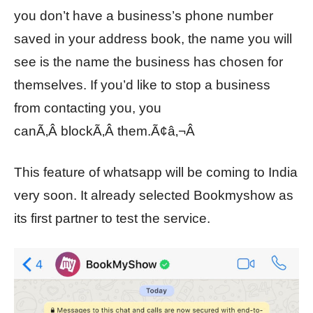
you don’t have a business’s phone number
saved in your address book, the name you will
see is the name the business has chosen for
themselves. If you’d like to stop a business
from contacting you, you
canÃ‚Â blockÃ‚Â them.Ã¢â‚¬Â
This feature of whatsapp will be coming to India
very soon. It already selected Bookmyshow as
its first partner to test the service.