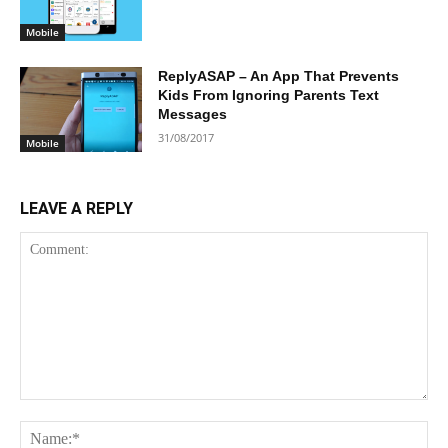
Mobile
ReplyASAP – An App That Prevents
Kids From Ignoring Parents Text
Messages
31/08/2017
Mobile
LEAVE A REPLY
Comment:
Na