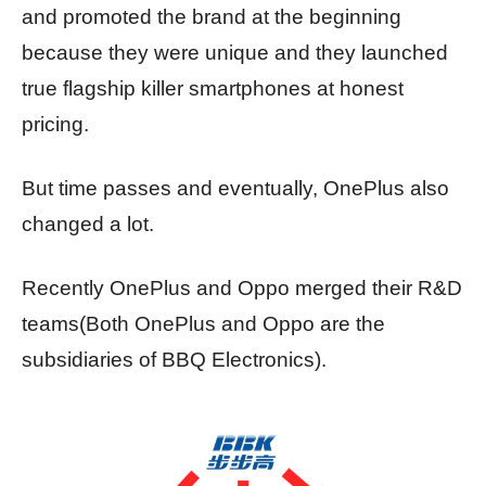
and promoted the brand at the beginning
because they were unique and they launched
true flagship killer smartphones at honest
pricing.
But time passes and eventually, OnePlus also
changed a lot.
Recently OnePlus and Oppo merged their R&D
teams(Both OnePlus and Oppo are the
subsidiaries of BBQ Electronics).