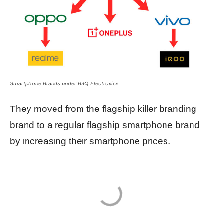
Smartphone Brands under BBQ Electronics
They moved from the flagship killer branding
brand to a regular flagship smartphone brand
by increasing their smartphone prices.