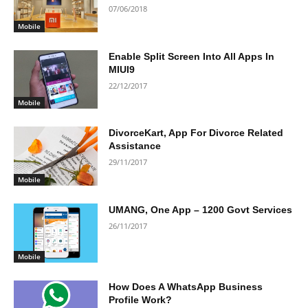
07/06/2018
Mobile
Enable Split Screen Into All Apps In
MIUI9
22/12/2017
Mobile
DivorceKart, App For Divorce Related
Assistance
29/11/2017
Mobile
UMANG, One App – 1200 Govt Services
26/11/2017
Mobile
How Does A WhatsApp Business
Profile Work?