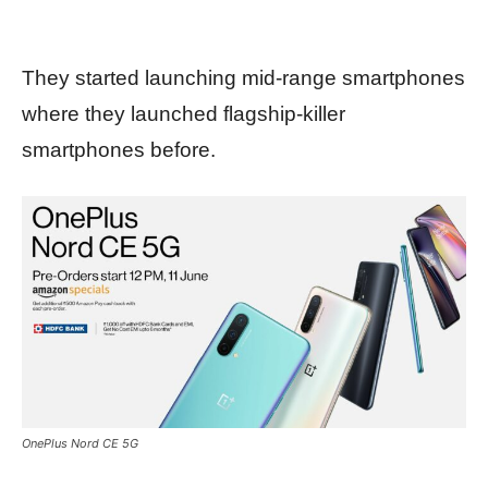
They started launching mid-range smartphones
where they launched flagship-killer
smartphones before.
OnePlus Nord CE 5G