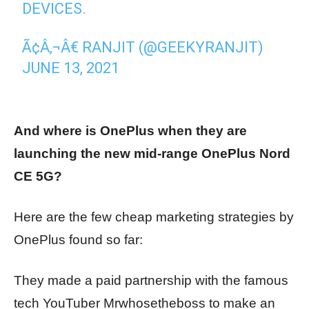
DEVICES.
Ã¢Â‚¬Â€ RANJIT (@GEEKYRANJIT)
JUNE 13, 2021
And where is OnePlus when they are
launching the new mid-range OnePlus Nord
CE 5G?
Here are the few cheap marketing strategies by
OnePlus found so far:
They made a paid partnership with the famous
tech YouTuber Mrwhosetheboss to make an