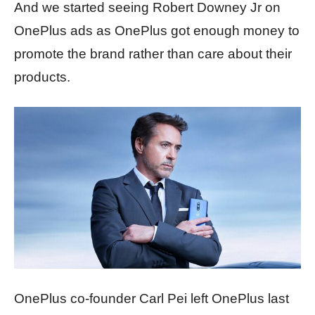
And we started seeing Robert Downey Jr on
OnePlus ads as OnePlus got enough money to
promote the brand rather than care about their
products.
OnePlus co-founder Carl Pei left OnePlus last