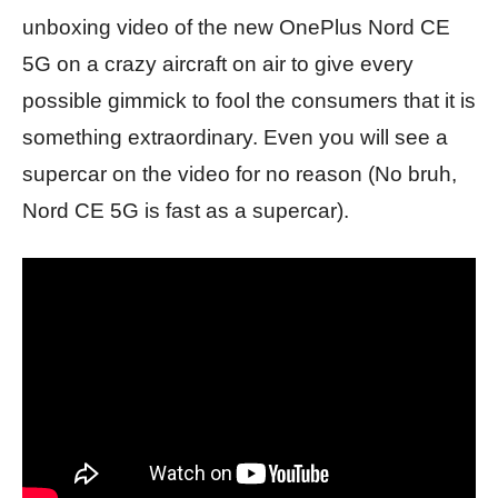
unboxing video of the new OnePlus Nord CE
5G on a crazy aircraft on air to give every
possible gimmick to fool the consumers that it is
something extraordinary. Even you will see a
supercar on the video for no reason (No bruh,
Nord CE 5G is fast as a supercar).