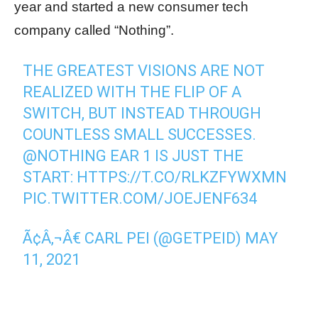
year and started a new consumer tech
company called “Nothing”.
THE GREATEST VISIONS ARE NOT
REALIZED WITH THE FLIP OF A
SWITCH, BUT INSTEAD THROUGH
COUNTLESS SMALL SUCCESSES.
@NOTHING
EAR 1 IS JUST THE
START:
HTTPS://T.CO/RLKZFYWXMN
PIC.TWITTER.COM/JOEJENF634
Ã¢Â‚¬Â€ CARL PEI (@GETPEID)
MAY
11, 2021