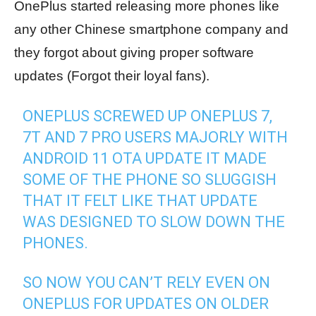
OnePlus started releasing more phones like
any other Chinese smartphone company and
they forgot about giving proper software
updates (Forgot their loyal fans).
ONEPLUS SCREWED UP ONEPLUS 7,
7T AND 7 PRO USERS MAJORLY WITH
ANDROID 11 OTA UPDATE IT MADE
SOME OF THE PHONE SO SLUGGISH
THAT IT FELT LIKE THAT UPDATE
WAS DESIGNED TO SLOW DOWN THE
PHONES.
SO NOW YOU CAN’T RELY EVEN ON
ONEPLUS FOR UPDATES ON OLDER