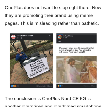
OnePlus does not want to stop right there. Now
they are promoting their brand using meme
pages. This is misleading rather than pathetic.
The conclusion is OnePlus Nord CE 5G is
another overpriced and overhyped smartphone