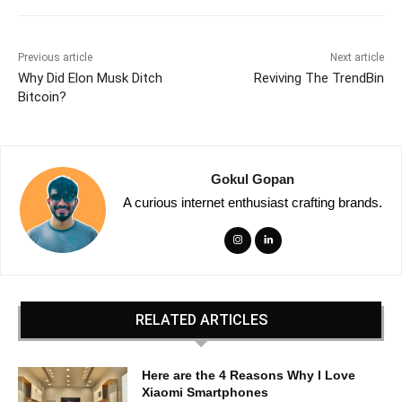
Previous article
Next article
Why Did Elon Musk Ditch
Reviving The TrendBin
Bitcoin?
Gokul Gopan
A curious internet enthusiast crafting brands.
RELATED ARTICLES
Here are the 4 Reasons Why I Love
Xiaomi Smartphones