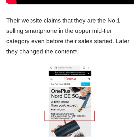
Their website claims that they are the No.1
selling smartphone in the upper mid-tier
category even before their sales started. Later
they changed the content*.