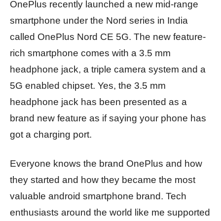
OnePlus recently launched a new mid-range
smartphone under the Nord series in India
called OnePlus Nord CE 5G. The new feature-
rich smartphone comes with a 3.5 mm
headphone jack, a triple camera system and a
5G enabled chipset. Yes, the 3.5 mm
headphone jack has been presented as a
brand new feature as if saying your phone has
got a charging port.
Everyone knows the brand OnePlus and how
they started and how they became the most
valuable android smartphone brand. Tech
enthusiasts around the world like me supported