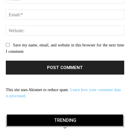
Ema
Web
Save my name, email, and website in this browser for the next time
I comment.
This site uses Akismet to reduce spam.
Learn how your comment data
is processed
.
TRENDING