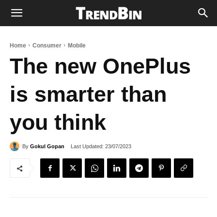
Home
Consumer
Mobile
The new OnePlus
is smarter than
you think
Last Updated:
23/07/2023
By
Gokul Gopan