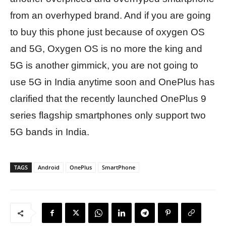
from an overhyped brand. And if you are going
to buy this phone just because of oxygen OS
and 5G, Oxygen OS is no more the king and
5G is another gimmick, you are not going to
use 5G in India anytime soon and OnePlus has
clarified that the recently launched OnePlus 9
series flagship smartphones only support two
5G bands in India.
TAGS
Android
OnePlus
SmartPhone