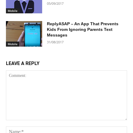
05/09/2017
Mobile
ReplyASAP – An App That Prevents
Kids From Ignoring Parents Text
Messages
31/08/2017
Mobile
LEAVE A REPLY
Comment:
Na