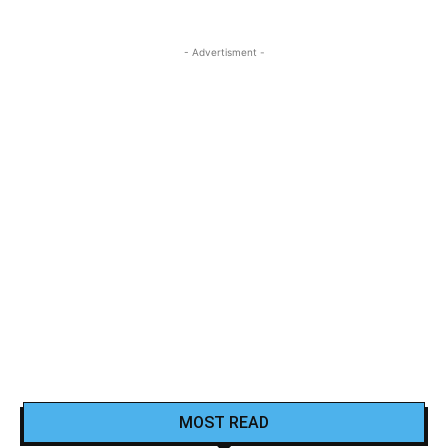
- Advertisment -
MOST READ