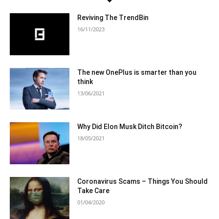
Reviving The TrendBin
16/11/2023
The new OnePlus is smarter than you
think
13/06/2021
Why Did Elon Musk Ditch Bitcoin?
18/05/2021
Coronavirus Scams – Things You Should
Take Care
01/04/2020