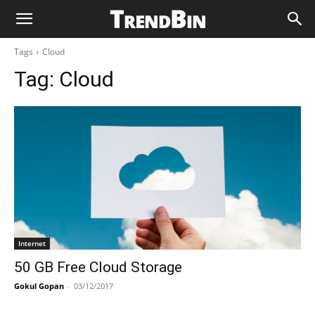
Tags
Cloud
Tag:
Cloud
Internet
50 GB Free Cloud Storage
Gokul Gopan
-
03/12/2017