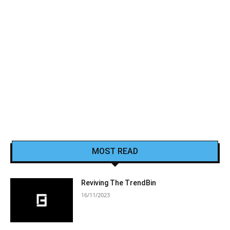
MOST READ
Reviving The TrendBin
16/11/2023