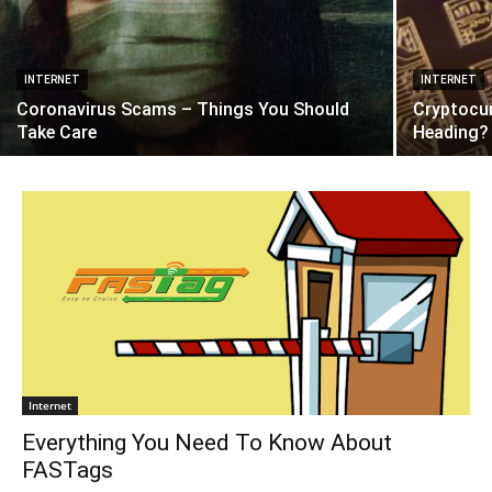
INTERNET
INTERNET
Coronavirus Scams – Things You Should
Cryptocu
Take Care
Heading?
Internet
Everything You Need To Know About
FASTags