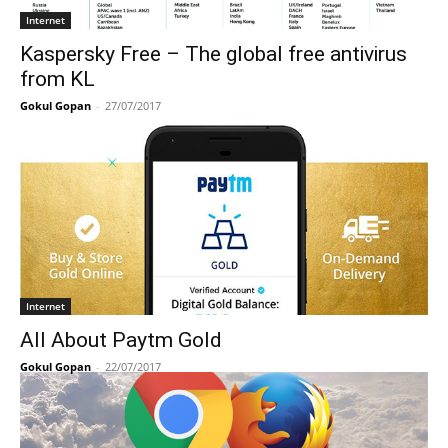
Internet
Kaspersky Free – The global free antivirus
from KL
Gokul Gopan
-
27/07/2017
Internet
All About Paytm Gold
Gokul Gopan
-
22/07/2017