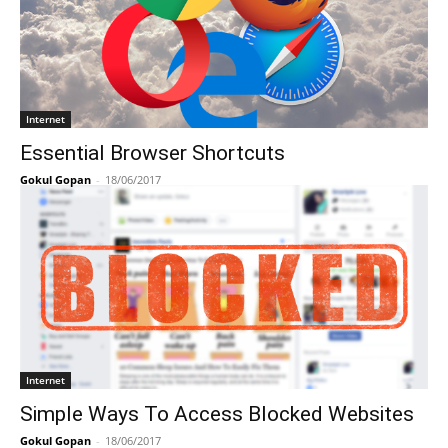
Internet
Essential Browser Shortcuts
Gokul Gopan
-
18/06/2017
Internet
Simple Ways To Access Blocked Websites
Gokul Gopan
-
18/06/2017