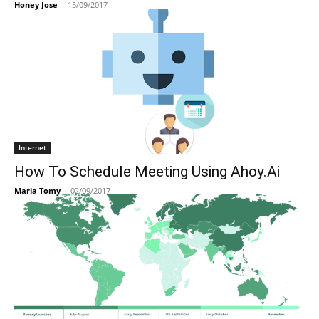
Honey Jose
-
15/09/2017
Internet
How To Schedule Meeting Using Ahoy.Ai
Maria Tomy
-
02/09/2017