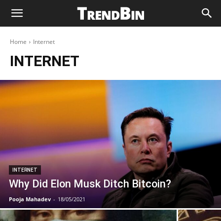
Home
Internet
INTERNET
INTERNET
Why Did Elon Musk Ditch Bitcoin?
Pooja Mahadev
-
18/05/2021