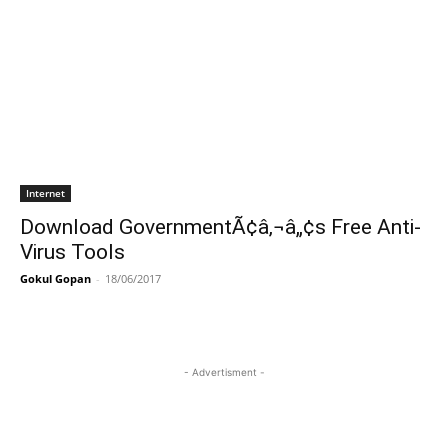
Internet
Download GovernmentÃ¢â‚¬â„¢s Free Anti-
Virus Tools
Gokul Gopan
-
18/06/2017
- Advertisment -