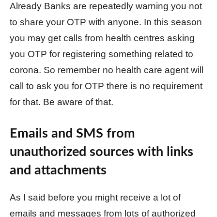
Already Banks are repeatedly warning you not
to share your OTP with anyone. In this season
you may get calls from health centres asking
you OTP for registering something related to
corona. So remember no health care agent will
call to ask you for OTP there is no requirement
for that. Be aware of that.
Emails and SMS from
unauthorized sources with links
and attachments
As I said before you might receive a lot of
emails and messages from lots of authorized