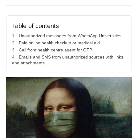
Table of contents
Unauthorized messages from WhatsApp Universities
Paid online health checkup or medical aid
Call from health centre agent for OTP
Emails and SMS from unauthorized sources with links
and attachments