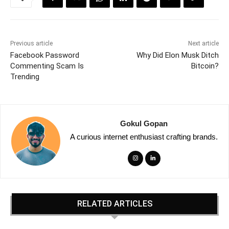
Previous article
Next article
Facebook Password
Why Did Elon Musk Ditch
Commenting Scam Is
Bitcoin?
Trending
Gokul Gopan
A curious internet enthusiast crafting brands.
RELATED ARTICLES