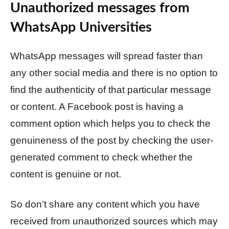
Unauthorized messages from
WhatsApp Universities
WhatsApp messages will spread faster than
any other social media and there is no option to
find the authenticity of that particular message
or content. A Facebook post is having a
comment option which helps you to check the
genuineness of the post by checking the user-
generated comment to check whether the
content is genuine or not.
So don’t share any content which you have
received from unauthorized sources which may