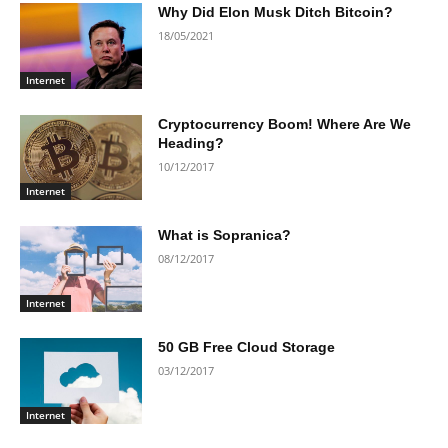
Why Did Elon Musk Ditch Bitcoin?
18/05/2021
Internet
Cryptocurrency Boom! Where Are We
Heading?
10/12/2017
Internet
What is Sopranica?
08/12/2017
Internet
50 GB Free Cloud Storage
03/12/2017
Internet