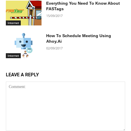
Everything You Need To Know About
FASTags
15/09/2017
Internet
How To Schedule Meeting Using
Ahoy.Ai
02/09/2017
Internet
LEAVE A REPLY