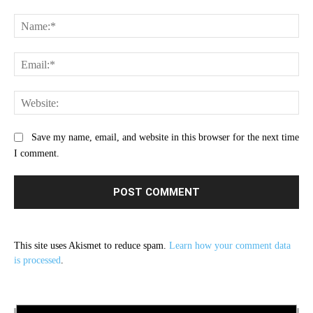
Comment:
Na
Ema
Web
Save my name, email, and website in this browser for the next time
I comment.
This site uses Akismet to reduce spam.
Learn how your comment data
is processed
.