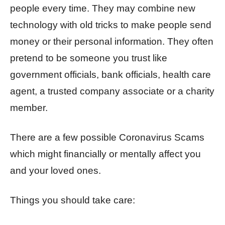
people every time. They may combine new
technology with old tricks to make people send
money or their personal information. They often
pretend to be someone you trust like
government officials, bank officials, health care
agent, a trusted company associate or a charity
member.
There are a few possible Coronavirus Scams
which might financially or mentally affect you
and your loved ones.
Things you should take care: