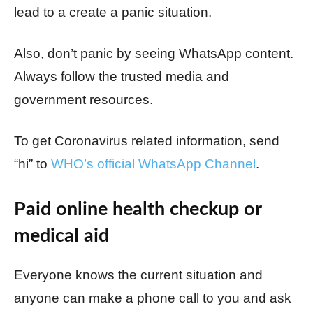
lead to a create a panic situation.
Also, don’t panic by seeing WhatsApp content.
Always follow the trusted media and
government resources.
To get Coronavirus related information, send
“hi” to
WHO’s official WhatsApp Channel
.
Paid online health checkup or
medical aid
Everyone knows the current situation and
anyone can make a phone call to you and ask