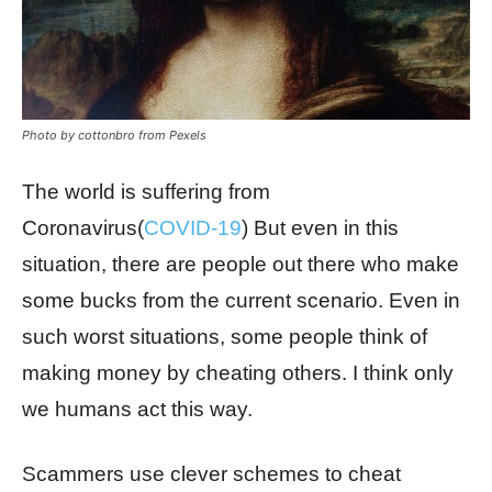
Photo by cottonbro from Pexels
The world is suffering from
Coronavirus(
COVID-19
) But even in this
situation, there are people out there who make
some bucks from the current scenario. Even in
such worst situations, some people think of
making money by cheating others. I think only
we humans act this way.
Scammers use clever schemes to cheat