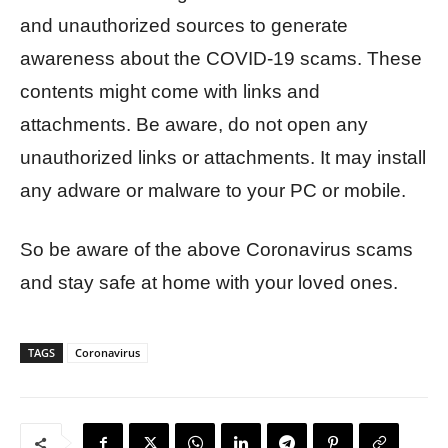
and unauthorized sources to generate
awareness about the COVID-19 scams. These
contents might come with links and
attachments. Be aware, do not open any
unauthorized links or attachments. It may install
any adware or malware to your PC or mobile.
So be aware of the above Coronavirus scams
and stay safe at home with your loved ones.
TAGS
Coronavirus