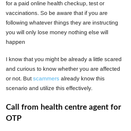
for a paid online health checkup, test or
vaccinations. So be aware that if you are
following whatever things they are instructing
you will only lose money nothing else will
happen
I know that you might be already a little scared
and curious to know whether you are affected
or not. But
scammers
already know this
scenario and utilize this effectively.
Call from health centre agent for
OTP