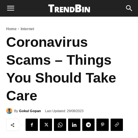
Home
Internet
Coronavirus
Scams – Things
You Should Take
Care
Last Updated:
29/08/2023
By
Gokul Gopan