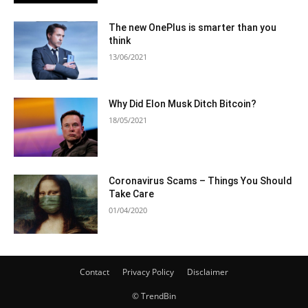
The new OnePlus is smarter than you
think
13/06/2021
Why Did Elon Musk Ditch Bitcoin?
18/05/2021
Coronavirus Scams – Things You Should
Take Care
01/04/2020
Contact
Privacy Policy
Disclaimer
© TrendBin