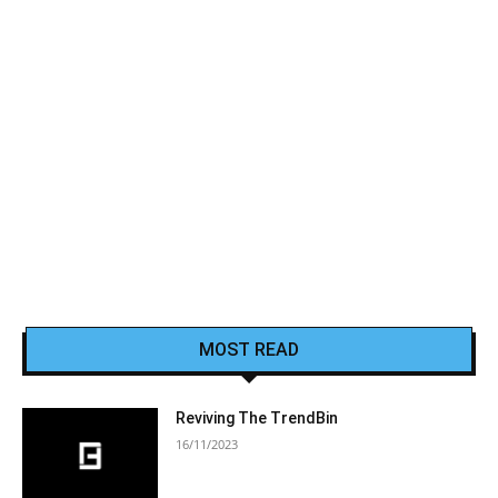
MOST READ
Reviving The TrendBin
16/11/2023