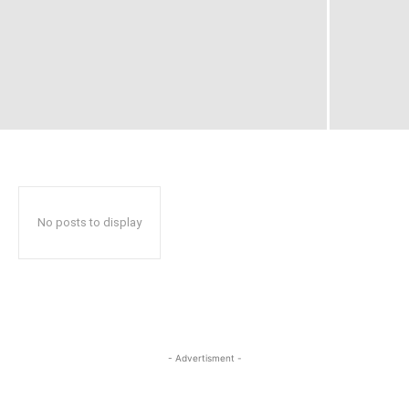
No posts to display
- Advertisment -