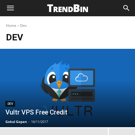
Home
Dev
DEV
DEV
Vultr VPS Free Credit
Gokul Gopan
-
16/11/2017