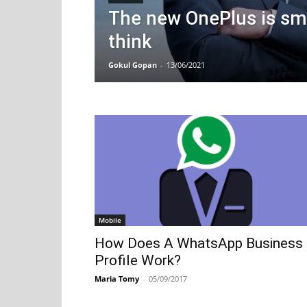
The new OnePlus is sm
think
Gokul Gopan
-
13/06/2021
Mobile
How Does A WhatsApp Business
Profile Work?
Maria Tomy
-
05/09/2017