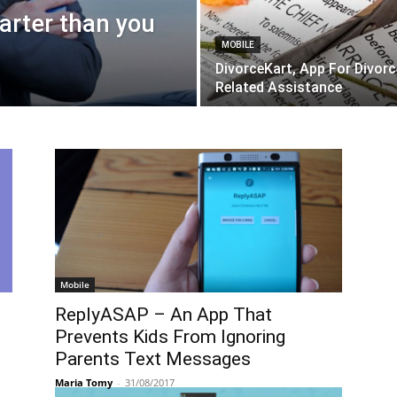
arter than you
MOBILE
DivorceKart, App For Divorc
Related Assistance
Mobile
ReplyASAP – An App That
Prevents Kids From Ignoring
Parents Text Messages
Maria Tomy
-
31/08/2017