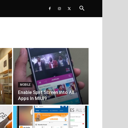
MOBILE
I
Enable Split Screen Into All
Apps In MIUI9