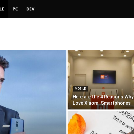
LE
PC
DEV
MOBILE
Here are the 4 Reasons Why 
Love Xiaomi Smartphones