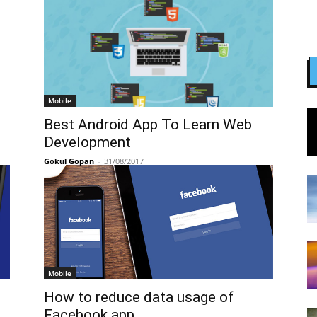
Mobile
Best Android App To Learn Web
Development
Gokul Gopan
-
31/08/2017
Mobile
How to reduce data usage of
Facebook app