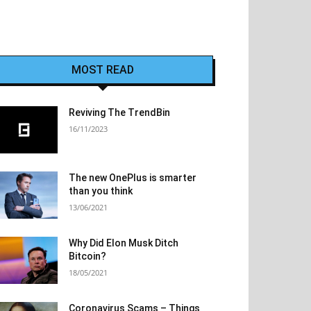
MOST READ
Reviving The TrendBin
16/11/2023
The new OnePlus is smarter
than you think
13/06/2021
Why Did Elon Musk Ditch
Bitcoin?
18/05/2021
Coronavirus Scams – Things