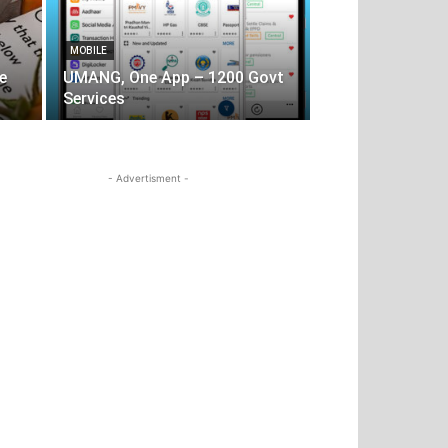
MOBILE
e
UMANG, One App – 1200 Govt
Services
- Advertisment -