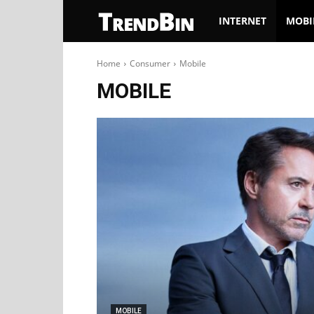
TrendBin
INTERNET
MOBI
Home
Consumer
Mobile
MOBILE
MOBILE