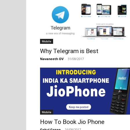
Mobile
Why Telegram is Best
Navaneeth OV
-
31/08/2017
Mobile
How To Book Jio Phone
Gokul Gopan
-
24/08/2017