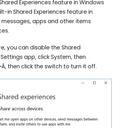
Shared Experiences feature in Windows
lt-in Shared Experiences feature in
e messages, apps and other items
ces.
re, you can disable the Shared
Settings app, click System, then
 then click the switch to turn it off.