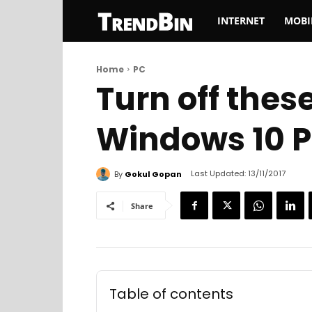
TrendBin
INTERNET
MOBI
Home
PC
Turn off thes
Windows 10 
Last Updated:
13/11/2017
By
Gokul Gopan
Share
Table of contents