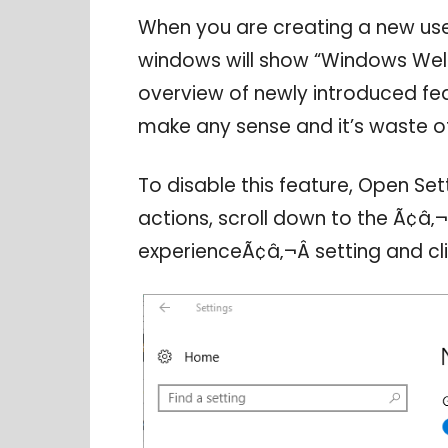
When you are creating a new use
windows will show “Windows Wel
overview of newly introduced fea
make any sense and it’s waste of
To disable this feature, Open Set
actions, scroll down to the Ã¢
experienceÃ¢â‚¬Â setting and clic