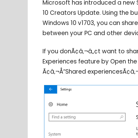
Microsoft has introduced a new 
10 Creators Update. Using the bui
Windows 10 v1703, you can shar
between your PC and other devi
If you donÃ¢â‚¬â„¢t want to sha
Experiences feature by Open the 
Ã¢â‚¬Å“Shared experiencesÃ¢â‚¬Â,