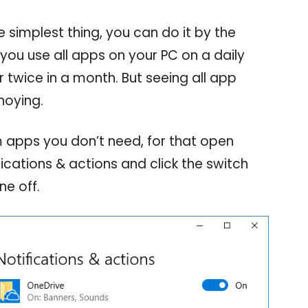
e simplest thing, you can do it by the
you use all apps on your PC on a daily
 twice in a month. But seeing all app
noying.
m apps you don’t need, for that open
fications & actions and click the switch
ne off.