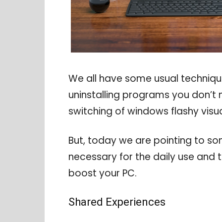
We all have some usual techniq
uninstalling programs you don’t 
switching of windows flashy visua
But, today we are pointing to s
necessary for the daily use and tu
boost your PC.
Shared Experiences