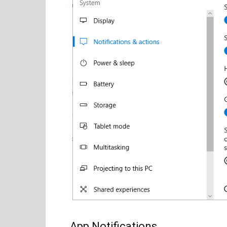
App Notifications