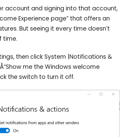
r account and signing into that account,
come Experience page” that offers an
tures. But seeing it every time doesn’t
 time.
tings, then click System |Notifications &
â‚¬Å“Show me the Windows welcome
k the switch to turn it off.