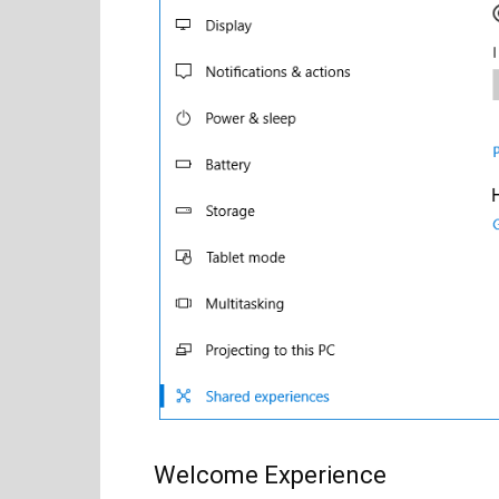
Welcome Experience