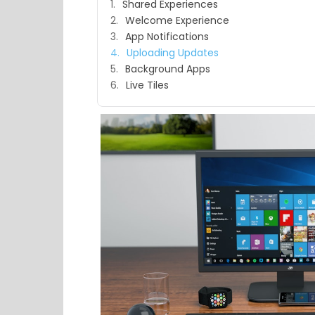
Shared Experiences
Welcome Experience
App Notifications
Uploading Updates
Background Apps
Live Tiles