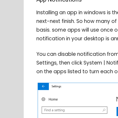
Installing an app in windows is th
next-next finish. So how many of 
basis. some apps will use once or
notification in your desktop is an
You can disable notification fro
Settings, then click System | Noti
on the apps listed to turn each o