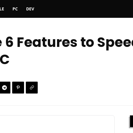
LE
PC
DEV
e 6 Features to Spe
PC