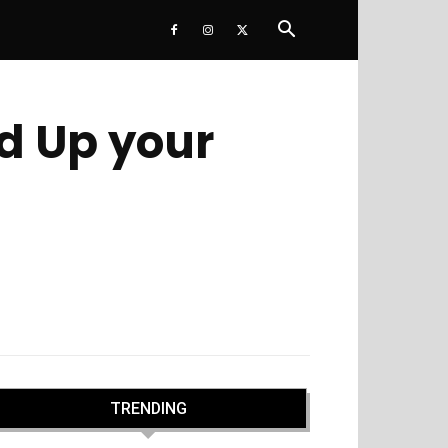
ed Up your
TRENDING