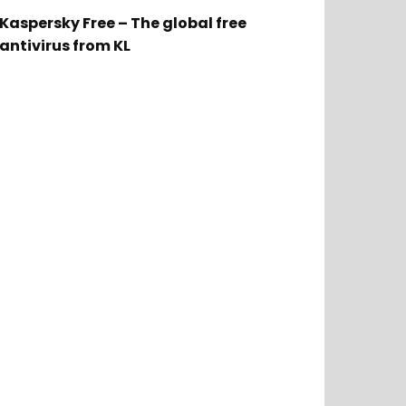
Kaspersky Free – The global free
antivirus from KL