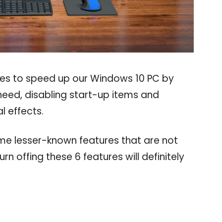
ues to speed up our Windows 10 PC by
need, disabling start-up items and
l effects.
ome lesser-known features that are not
rn offing these 6 features will definitely