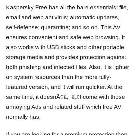
Kaspersky Free has all the bare essentials: file,
email and web antivirus; automatic updates,
self-defense; quarantine; and so on. This AV
ensures convenient and safe web browsing. It
also works with USB sticks and other portable
storage media and provides protection against
both phishing and infected files. Also, it is lighter
on system resources than the more fully-
featured version, and it will run quicker. At the
same time, it doesnÃ¢â‚¬â„¢t come with those
annoying Ads and related stuff which free AV
normally has.
If you are looking for a premium protection then