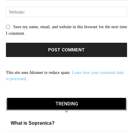
Web
Save my name, email, and website in this browser for the next time
I comment.
This site uses Akismet to reduce spam.
Learn how your comment data
is processed
.
TRENDING
What is Sopranica?