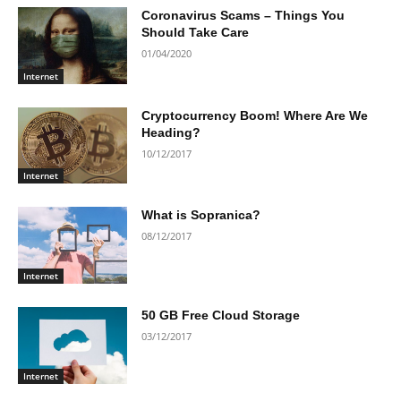
Coronavirus Scams – Things You
Should Take Care
01/04/2020
Internet
Cryptocurrency Boom! Where Are We
Heading?
10/12/2017
Internet
What is Sopranica?
08/12/2017
Internet
50 GB Free Cloud Storage
03/12/2017
Internet