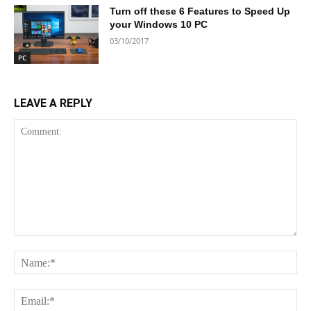
Turn off these 6 Features to Speed Up
your Windows 10 PC
03/10/2017
PC
LEAVE A REPLY
Comment:
Na
Ema