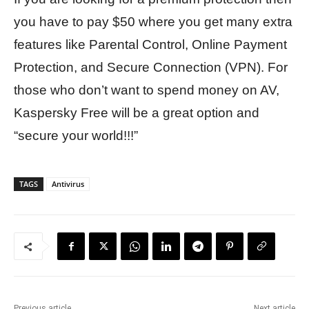
you have to pay $50 where you get many extra
features like Parental Control, Online Payment
Protection, and Secure Connection (VPN). For
those who don’t want to spend money on AV,
Kaspersky Free will be a great option and
“secure your world!!!”
TAGS
Antivirus
Previous article
Next article