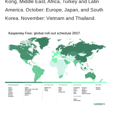
Kong, Middle East, Africa, Turkey and Latin
America. October: Europe, Japan, and South
Korea. November: Vietnam and Thailand.