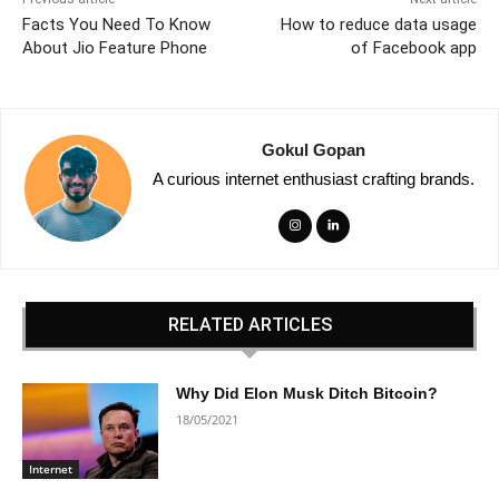
Facts You Need To Know
How to reduce data usage
About Jio Feature Phone
of Facebook app
Gokul Gopan
A curious internet enthusiast crafting brands.
RELATED ARTICLES
Why Did Elon Musk Ditch Bitcoin?
18/05/2021
Internet