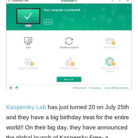
Kaspersky Lab
has just turned 20 on July 25th
and they have a big birthday treat for the entire
world!! On their big day, they have announced
the global launch of Kaspersky Free- a