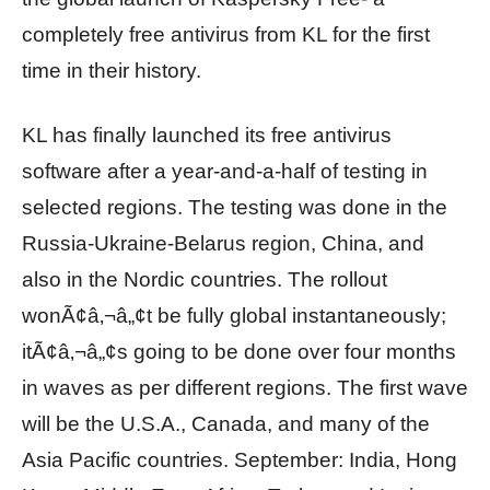
completely free antivirus from KL for the first
time in their history.
KL has finally launched its free antivirus
software after a year-and-a-half of testing in
selected regions. The testing was done in the
Russia-Ukraine-Belarus region, China, and
also in the Nordic countries. The rollout
wonÃ¢â‚¬â„¢t be fully global instantaneously;
itÃ¢â‚¬â„¢s going to be done over four months
in waves as per different regions. The first wave
will be the U.S.A., Canada, and many of the
Asia Pacific countries. September: India, Hong