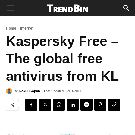
Home
Internet
Kaspersky Free –
The global free
antivirus from KL
Last Updated:
22/11/2017
By
Gokul Gopan