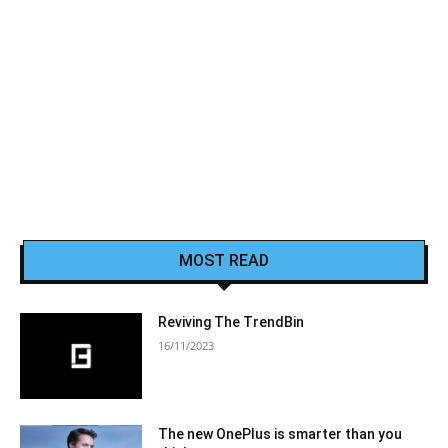
MOST READ
Reviving The TrendBin
16/11/2023
The new OnePlus is smarter than you