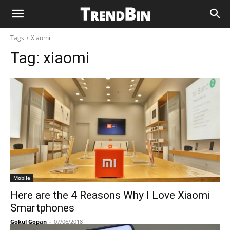
Tags
Xiaomi
Tag:
xiaomi
Mobile
Here are the 4 Reasons Why I Love Xiaomi
Smartphones
Gokul Gopan
-
07/06/2018