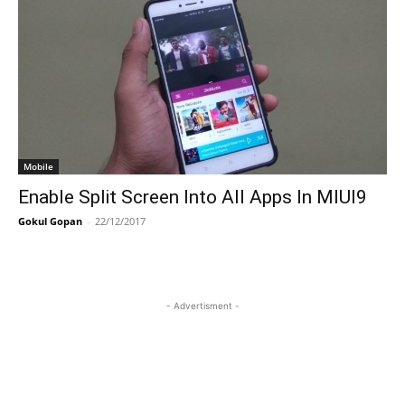
Mobile
Enable Split Screen Into All Apps In MIUI9
Gokul Gopan
-
22/12/2017
- Advertisment -