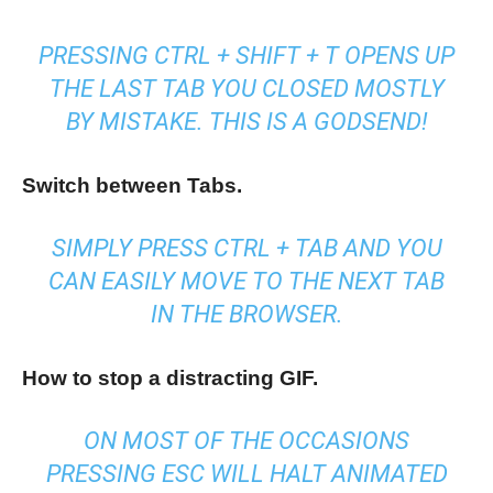
PRESSING CTRL + SHIFT + T OPENS UP
THE LAST TAB YOU CLOSED MOSTLY
BY MISTAKE. THIS IS A GODSEND!
Switch between Tabs.
SIMPLY PRESS CTRL + TAB AND YOU
CAN EASILY MOVE TO THE NEXT TAB
IN THE BROWSER.
How to stop a distracting GIF.
ON MOST OF THE OCCASIONS
PRESSING ESC WILL HALT ANIMATED