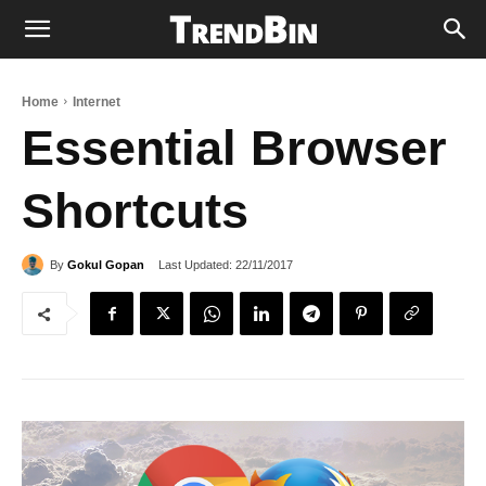
Home
Internet
Essential Browser
Shortcuts
Last Updated:
22/11/2017
By
Gokul Gopan