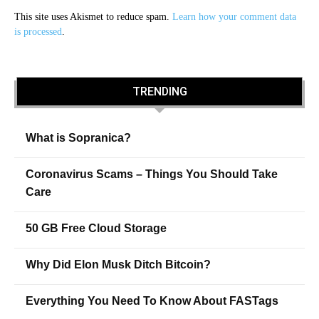
This site uses Akismet to reduce spam.
Learn how your comment data
is processed
.
TRENDING
What is Sopranica?
Coronavirus Scams – Things You Should Take
Care
50 GB Free Cloud Storage
Why Did Elon Musk Ditch Bitcoin?
Everything You Need To Know About FASTags