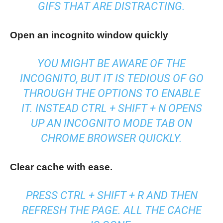
GIFS THAT ARE DISTRACTING.
Open an incognito window quickly
YOU MIGHT BE AWARE OF THE
INCOGNITO, BUT IT IS TEDIOUS OF GO
THROUGH THE OPTIONS TO ENABLE
IT. INSTEAD CTRL + SHIFT + N OPENS
UP AN INCOGNITO MODE TAB ON
CHROME BROWSER QUICKLY.
Clear cache with ease.
PRESS CTRL + SHIFT + R AND THEN
REFRESH THE PAGE. ALL THE CACHE