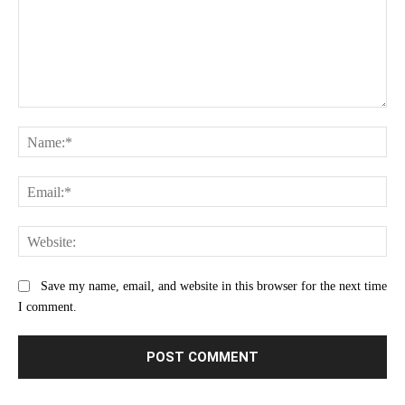
Comment:
Na
Ema
Web
Save my name, email, and website in this browser for the next time
I comment.