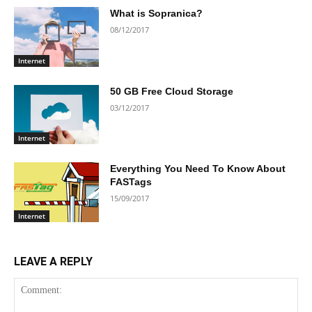
What is Sopranica?
08/12/2017
Internet
50 GB Free Cloud Storage
03/12/2017
Internet
Everything You Need To Know About
FASTags
15/09/2017
Internet
LEAVE A REPLY