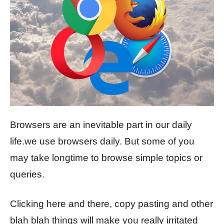
Browsers are an inevitable part in our daily
life.we use browsers daily. But some of you
may take longtime to browse simple topics or
queries.
Clicking here and there, copy pasting and other
blah blah things will make you really irritated