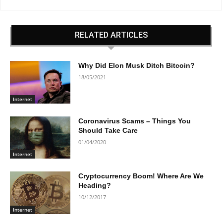
RELATED ARTICLES
Why Did Elon Musk Ditch Bitcoin?
18/05/2021
Internet
Coronavirus Scams – Things You
Should Take Care
01/04/2020
Internet
Cryptocurrency Boom! Where Are We
Heading?
10/12/2017
Internet