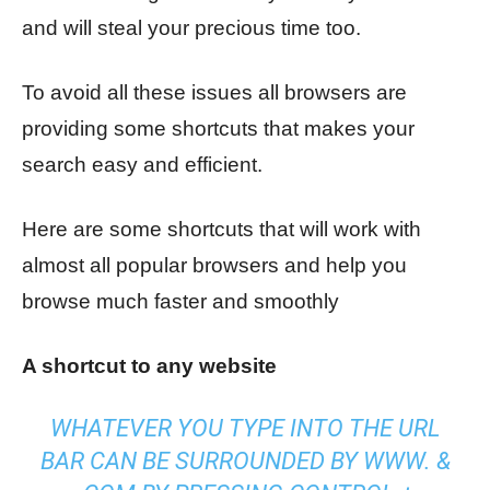
and will steal your precious time too.
To avoid all these issues all browsers are
providing some shortcuts that makes your
search easy and efficient.
Here are some shortcuts that will work with
almost all popular browsers and help you
browse much faster and smoothly
A shortcut to any website
WHATEVER YOU TYPE INTO THE URL
BAR CAN BE SURROUNDED BY WWW. &