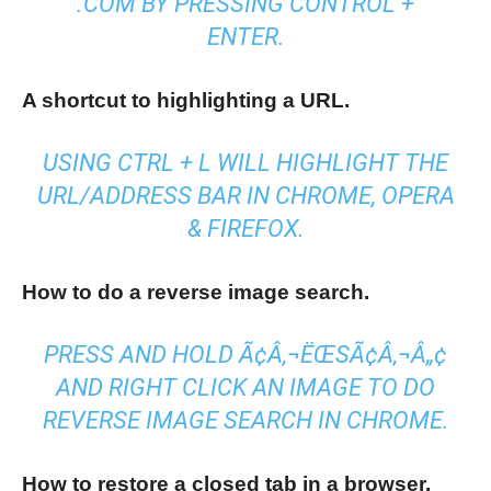
.COM BY PRESSING CONTROL +
ENTER.
A shortcut to highlighting a URL.
USING CTRL + L WILL HIGHLIGHT THE
URL/ADDRESS BAR IN CHROME, OPERA
& FIREFOX.
How to do a reverse image search.
PRESS AND HOLD Ã¢Â‚¬ËŒSÃ¢Â‚¬Â„¢
AND RIGHT CLICK AN IMAGE TO DO
REVERSE IMAGE SEARCH IN CHROME.
How to restore a closed tab in a browser.