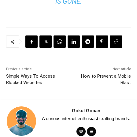
IS GONE.
Previous article
Next article
Simple Ways To Access
How to Prevent a Mobile
Blocked Websites
Blast
Gokul Gopan
A curious internet enthusiast crafting brands.