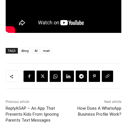
TAGS
Ahoy
AI
mail
Previous article
Next article
ReplyASAP – An App That
How Does A WhatsApp
Prevents Kids From Ignoring
Business Profile Work?
Parents Text Messages