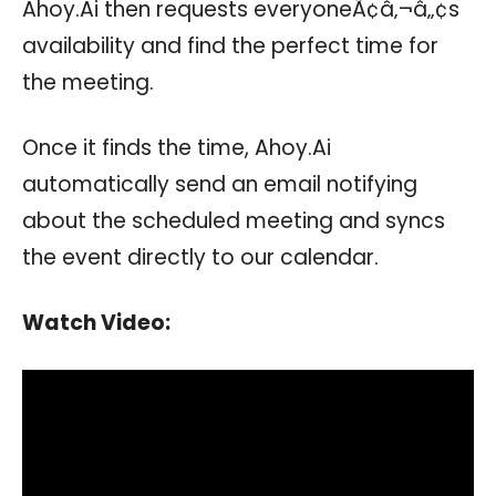
Ahoy.Ai then requests everyoneÃ¢â‚¬â„¢s
availability and find the perfect time for
the meeting.
Once it finds the time, Ahoy.Ai
automatically send an email notifying
about the scheduled meeting and syncs
the event directly to our calendar.
Watch Video: