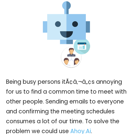
Being busy persons itÃ¢â‚¬â„¢s annoying
for us to find a common time to meet with
other people. Sending emails to everyone
and confirming the meeting schedules
consumes a lot of our time. To solve the
problem we could use
Ahoy.Ai
.