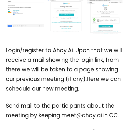
Login/register to Ahoy.Ai. Upon that we will
receive a mail showing the login link, from
there we will be taken to a page showing
our previous meeting (if any).Here we can
schedule our new meeting.
Send mail to the participants about the
meeting by keeping
meet@ahoy.ai
in CC.