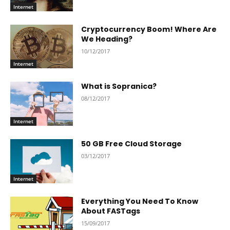
Internet
Cryptocurrency Boom! Where Are
We Heading?
10/12/2017
Internet
What is Sopranica?
08/12/2017
Internet
50 GB Free Cloud Storage
03/12/2017
Internet
Everything You Need To Know
About FASTags
15/09/2017