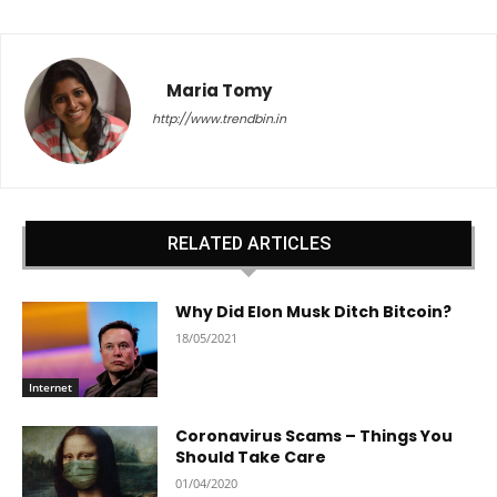
Maria Tomy
http://www.trendbin.in
RELATED ARTICLES
Why Did Elon Musk Ditch Bitcoin?
18/05/2021
Internet
Coronavirus Scams – Things You
Should Take Care
01/04/2020