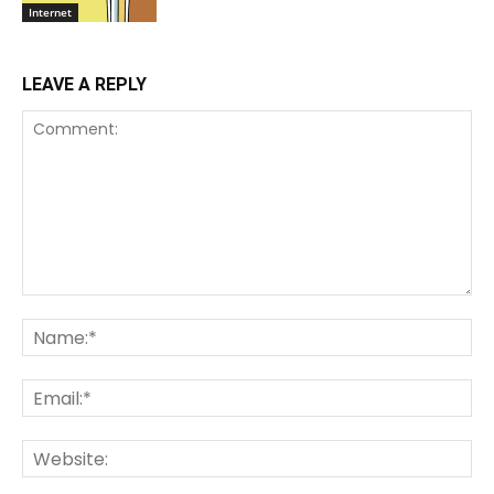
Internet
LEAVE A REPLY
Comment:
Na
Ema
We