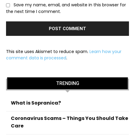
Save my name, email, and website in this browser for
the next time I comment.
This site uses Akismet to reduce spam.
Learn how your
comment data is processed
.
TRENDING
What is Sopranica?
Coronavirus Scams – Things You Should Take
Care