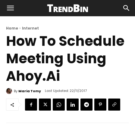
Home
Internet
How To Schedule
Meeting Using
Ahoy.Ai
Last Updated:
22/11/2017
By
Maria Tomy