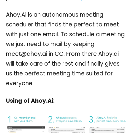
Ahoy.Ai is an autonomous meeting
scheduler that finds the perfect to meet
with just one email. To schedule a meeting
we just need to mail by keeping
meet@ahoy.ai
in CC. From there Ahoy.ai
will take care of the rest and finally gives
us the perfect meeting time suited for
everyone.
Using of Ahoy.Ai: