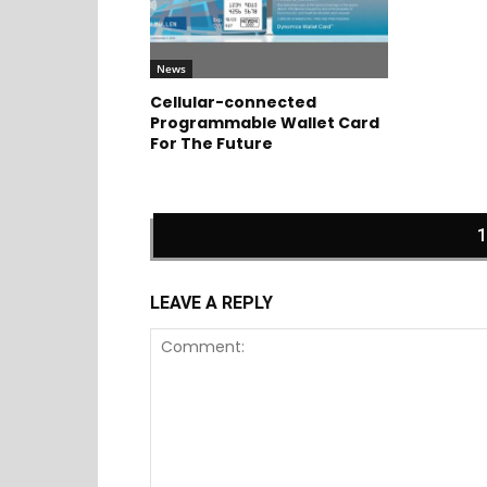
News
Cellular-connected
Programmable Wallet Card
For The Future
LEAVE A REPLY