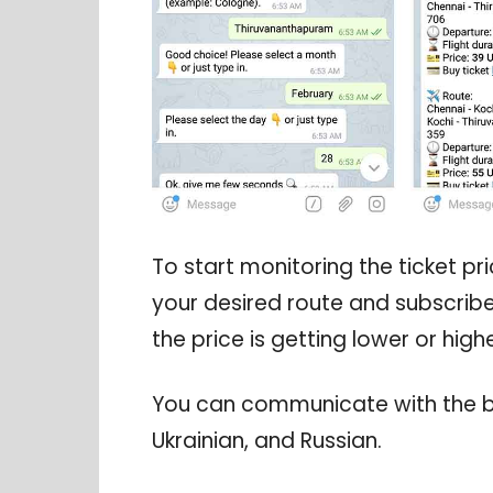
To start monitoring the ticket pric
your desired route and subscribe t
the price is getting lower or highe
You can communicate with the bot
Ukrainian, and Russian.