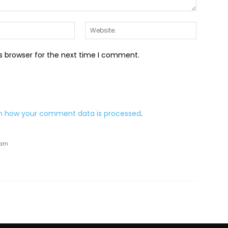
Email:*
Website:
s browser for the next time I comment.
n how your comment data is processed
.
 am