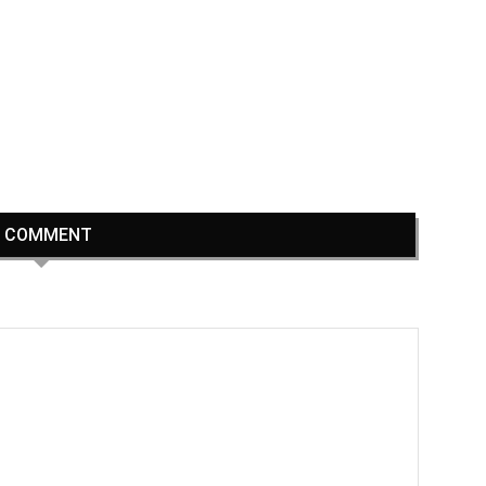
1 COMMENT