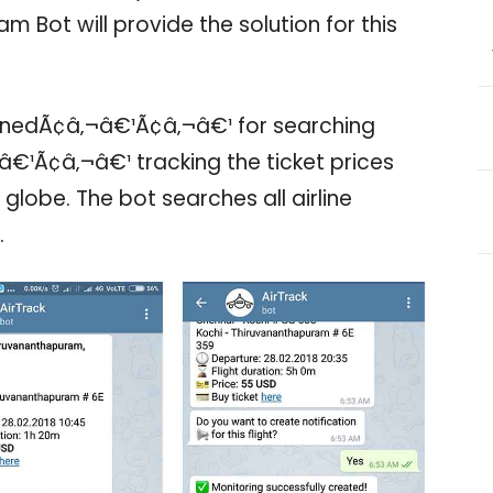
am Bot will provide the solution for this
nedÃ¢â‚¬â€¹Ã¢â‚¬â€¹ for searching
€¹Ã¢â‚¬â€¹ tracking the ticket prices
he globe. The bot searches all airline
.