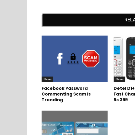
REL
News
News
Facebook Password
Detel D1+
Commenting Scam Is
Fast Cha
Trending
Rs 399