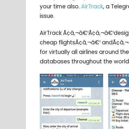
your time also.
AirTrack
, a Telegr
issue.
AirTrack Ã¢â‚¬â€¹Ã¢â‚¬â€¹desig
cheap flightsÃ¢â‚¬â€¹ andÃ¢â‚¬â
for virtually all airlines around t
databases throughout the world