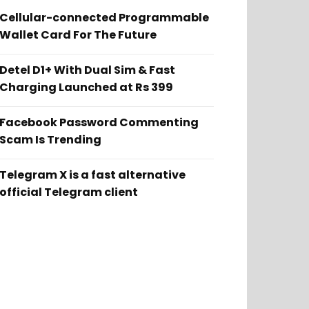
Cellular-connected Programmable
Wallet Card For The Future
Detel D1+ With Dual Sim & Fast
Charging Launched at Rs 399
Facebook Password Commenting
Scam Is Trending
Telegram X is a fast alternative
official Telegram client