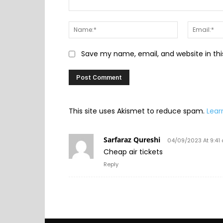
Comment:
Name:*
Save my name, email, and website in thi
This site uses Akismet to reduce spam.
Lear
Sarfaraz Qureshi
04/09/2023 At 9:41
Cheap air tickets
Reply