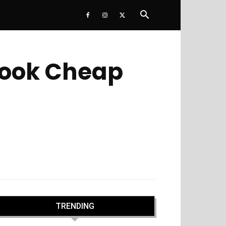
Book Cheap
TRENDING