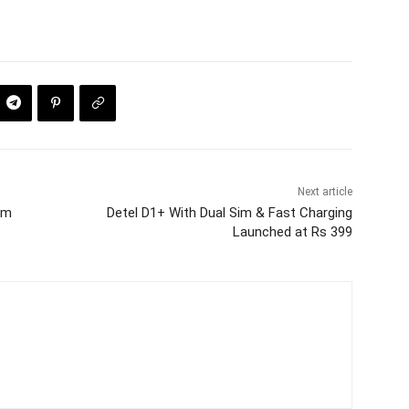
Next article
ram
Detel D1+ With Dual Sim & Fast Charging
Launched at Rs 399