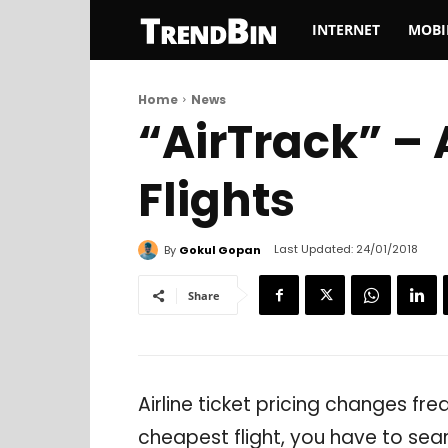
TrendBin
INTERNET
MOBI
Home
News
“AirTrack” –
Flights
Last Updated:
24/01/2018
By
Gokul Gopan
Share
Airline ticket pricing changes fre
cheapest flight, you have to sear