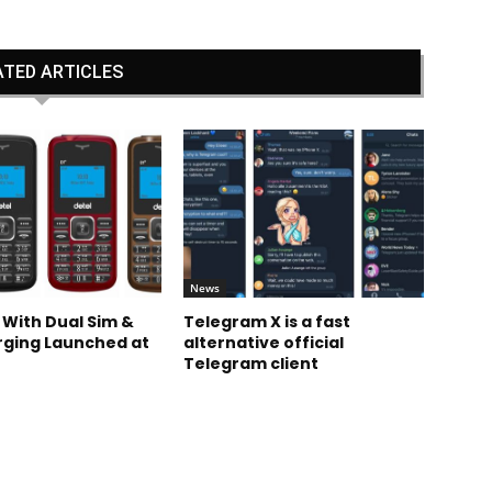
ATED ARTICLES
News
 With Dual Sim &
Telegram X is a fast
rging Launched at
alternative official
Telegram client