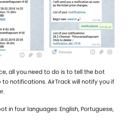
e, all you need to do is to tell the bot
o notifications. AirTrack will notify you if
r.
 in four languages: English, Portuguese,