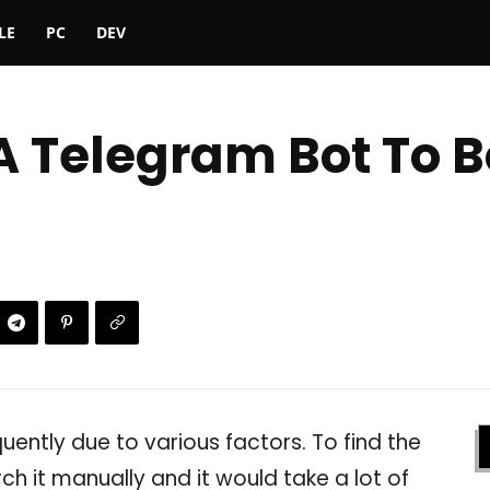
LE
PC
DEV
 A Telegram Bot To 
quently due to various factors. To find the
ch it manually and it would take a lot of