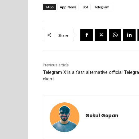
TAGS
App News
Bot
Telegram
Share
Previous article
Telegram X is a fast alternative official Teleg
client
Gokul Gopan