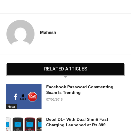
Mahesh
RELATED ARTICLES
Facebook Password Commenting
Scam Is Trending
07/06/2018
News
Detel D1+ With Dual Sim & Fast
Charging Launched at Rs 399