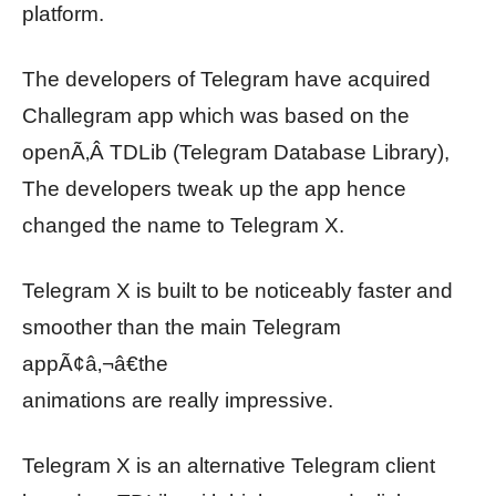
platform.
The developers of Telegram have acquired
Challegram app which was based on the
openÃ‚Â TDLib (Telegram Database Library),
The developers tweak up the app hence
changed the name to Telegram X.
Telegram X is built to be noticeably faster and
smoother than the main Telegram
appÃ¢â‚¬â€the
animations are really impressive.
Telegram X is an alternative Telegram client