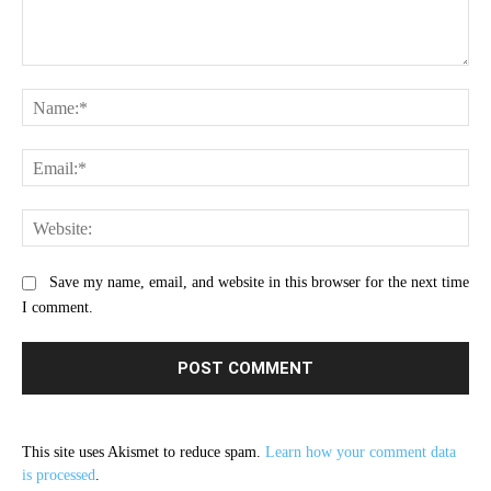
Comment:
Na
Ema
Web
Save my name, email, and website in this browser for the next time
I comment.
This site uses Akismet to reduce spam.
Learn how your comment data
is processed
.