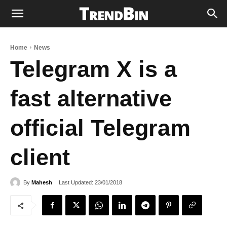
Home
News
Telegram X is a
fast alternative
official Telegram
client
Last Updated:
23/01/2018
By
Mahesh