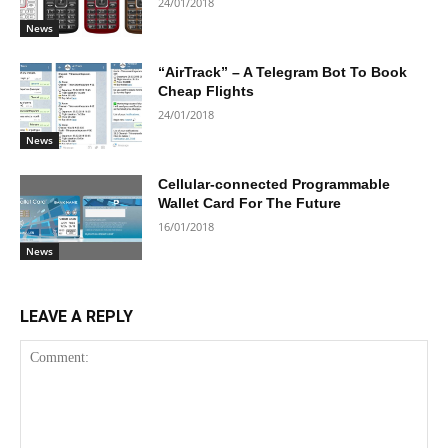
24/01/2018
News
“AirTrack” – A Telegram Bot To Book
Cheap Flights
24/01/2018
News
Cellular-connected Programmable
Wallet Card For The Future
16/01/2018
News
LEAVE A REPLY