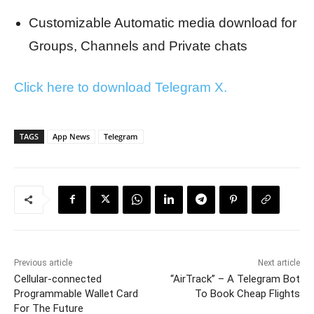
Customizable Automatic media download for
Groups, Channels and Private chats
Click here to download Telegram X.
TAGS
App News
Telegram
Previous article
Next article
Cellular-connected
“AirTrack” – A Telegram Bot
Programmable Wallet Card
To Book Cheap Flights
For The Future