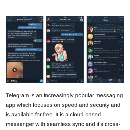
Telegram is an increasingly popular messaging
app which focuses on speed and security and
is available for free. It is a cloud-based
messenger with seamless sync and it’s cross-