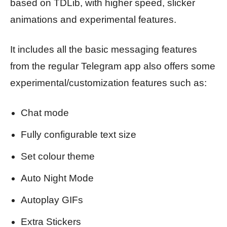
based on TDLib, with higher speed, slicker
animations and experimental features.
It includes all the basic messaging features
from the regular Telegram app also offers some
experimental/customization features such as:
Chat mode
Fully configurable text size
Set colour theme
Auto Night Mode
Autoplay GIFs
Extra Stickers