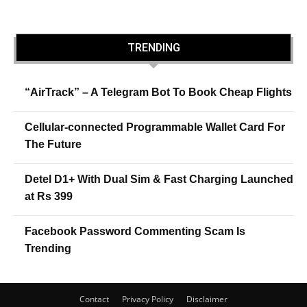
TRENDING
“AirTrack” – A Telegram Bot To Book Cheap Flights
Cellular-connected Programmable Wallet Card For
The Future
Detel D1+ With Dual Sim & Fast Charging Launched
at Rs 399
Facebook Password Commenting Scam Is
Trending
Contact
Privacy Policy
Disclaimer